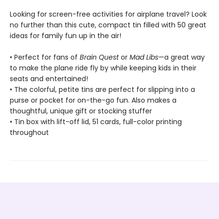
Looking for screen-free activities for airplane travel? Look
no further than this cute, compact tin filled with 50 great
ideas for family fun up in the air!
• Perfect for fans of
Brain Quest
or
Mad Libs
—a great way
to make the plane ride fly by while keeping kids in their
seats and entertained!
• The colorful, petite tins are perfect for slipping into a
purse or pocket for on-the-go fun. Also makes a
thoughtful, unique gift or stocking stuffer
• Tin box with lift-off lid, 51 cards, full-color printing
throughout