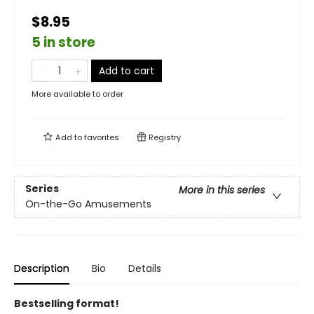
$8.95
5 in store
Add to cart
More available to order
Add to
favorites
Registry
Series
More in this series
On-the-Go Amusements
Description
Bio
Details
Bestselling format!