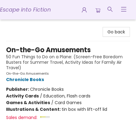
Escape into Fiction
Escape into Fiction
Go back
On-the-Go Amusements
50 Fun Things to Do on a Plane: (Screen-Free Boredom
Busters for Summer Travel, Activity Ideas for Family Air
Travel)
On-the-Go Amusements
Chronicle Books
Publisher:
Chronicle Books
Activity Cards
/
Education, Flash cards
Games & Activities
/
Card Games
Illustrations & Content:
tin box with lift-off lid
Sales demand: