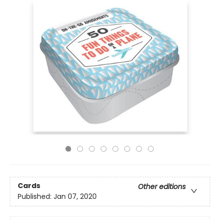
Cards
Other editions
Published:
Jan 07, 2020