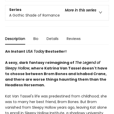
Series
More in this series
A Gothic Shade of Romance
Description
Bio
Details
Reviews
An Instant
USA Today
Bestseller!
A sexy, dark fantasy reimagining of
The Legend of
Sleepy Hollow
, where Katrina Van Tassel doesn't have
to choose between Brom Bones and Ichabod Crane,
and there are worse things haunting them than the
Headless Horseman.
Kat Van Tassel's life was predestined from childhood; she
was to marry her best friend, Brom Bones. But Brom
vanished from Sleepy Hollow years ago, leaving Kat alone
to enroll in Sleepy Hollow Institute, a shadowy university