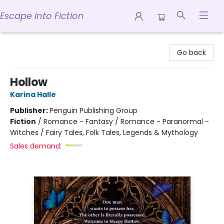
Escape into Fiction
Escape into Fiction
Go back
Hollow
Karina Halle
Publisher:
Penguin Publishing Group
Fiction
/
Romance - Fantasy / Romance - Paranormal -
Witches / Fairy Tales, Folk Tales, Legends & Mythology
Sales demand: