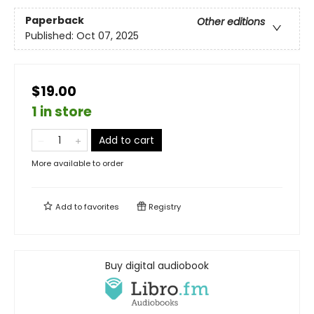
Paperback
Other editions
Published:
Oct 07, 2025
$19.00
1 in store
Add to cart
More available to order
Add to
favorites
Registry
Buy digital audiobook