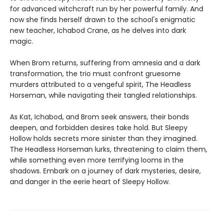
for advanced witchcraft run by her powerful family. And
now she finds herself drawn to the school's enigmatic
new teacher, Ichabod Crane, as he delves into dark
magic.
When Brom returns, suffering from amnesia and a dark
transformation, the trio must confront gruesome
murders attributed to a vengeful spirit, The Headless
Horseman, while navigating their tangled relationships.
As Kat, Ichabod, and Brom seek answers, their bonds
deepen, and forbidden desires take hold. But Sleepy
Hollow holds secrets more sinister than they imagined.
The Headless Horseman lurks, threatening to claim them,
while something even more terrifying looms in the
shadows. Embark on a journey of dark mysteries, desire,
and danger in the eerie heart of Sleepy Hollow.