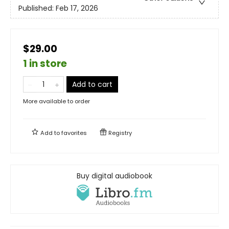
Published:
Feb 17, 2026
$29.00
1 in store
Add to cart
More available to order
Add to
favorites
Registry
Buy digital audiobook