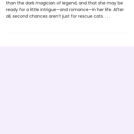
than the dark magician of legend, and that she may be
ready for a little intrigue—and romance—in her life. After
all, second chances aren’t just for rescue cats. . . .