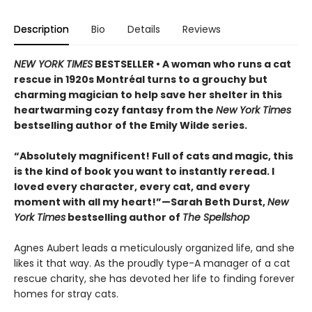
Description
Bio
Details
Reviews
NEW YORK TIMES
BESTSELLER • A woman who runs a cat
rescue in 1920s Montréal turns to a grouchy but
charming magician to help save her shelter in this
heartwarming cozy fantasy from the
New York Times
bestselling author of the Emily Wilde series.
“Absolutely magnificent! Full of cats and magic, this
is the kind of book you want to instantly reread. I
loved every character, every cat, and every
moment with all my heart!”—Sarah Beth Durst,
New
York Times
bestselling author of
The Spellshop
Agnes Aubert leads a meticulously organized life, and she
likes it that way. As the proudly type-A manager of a cat
rescue charity, she has devoted her life to finding forever
homes for stray cats.