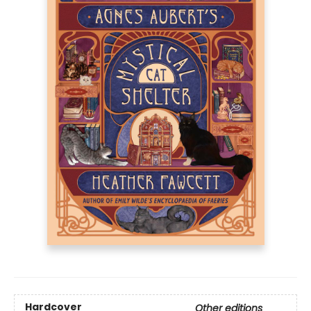
Hardcover
Other editions