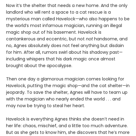
Now it’s the shelter that needs a new home. And the only
landlord who will rent a space to a cat rescue is a
mysterious man called Havelock—who also happens to be
the world’s most infamous magician, running an illegal
magic shop out of his basement. Havelock is
cantankerous and eccentric, but not
not
handsome, and
no, Agnes absolutely does not feel anything but disdain
for him. After all, rumors swirl about his shadowy past—
including whispers that his dark magic once almost
brought about the apocalypse.
Then one day a glamorous magician comes looking for
Havelock, putting the magic shop—and the cat shelter—in
jeopardy. To save the shelter, Agnes will have to team up
with the magician who nearly ended the world . . . and
may now be trying to steal her heart.
Havelock is everything Agnes thinks she doesn’t need in
her life: chaos, mischief, and a little too much adventure.
But as she gets to know him, she discovers that he’s more