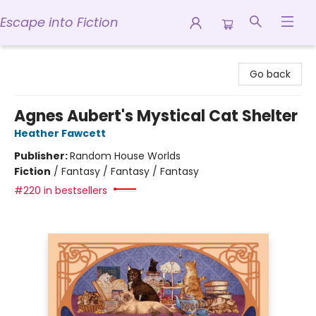
Escape into Fiction
Escape into Fiction
Go back
Agnes Aubert's Mystical Cat Shelter
Heather Fawcett
Publisher:
Random House Worlds
Fiction
/
Fantasy / Fantasy / Fantasy
#220 in bestsellers