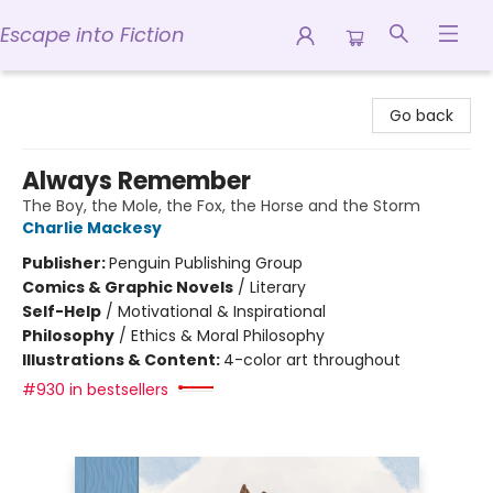
Escape into Fiction
Escape into Fiction
Go back
Always Remember
The Boy, the Mole, the Fox, the Horse and the Storm
Charlie Mackesy
Publisher:
Penguin Publishing Group
Comics & Graphic Novels
/
Literary
Self-Help
/
Motivational & Inspirational
Philosophy
/
Ethics & Moral Philosophy
Illustrations & Content:
4-color art throughout
#930 in bestsellers