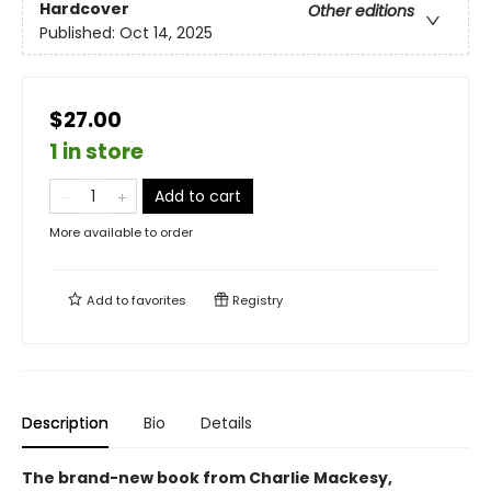
Hardcover
Other editions
Published:
Oct 14, 2025
$27.00
1 in store
Add to cart
More available to order
Add to
favorites
Registry
Description
Bio
Details
The brand-new book from Charlie Mackesy,