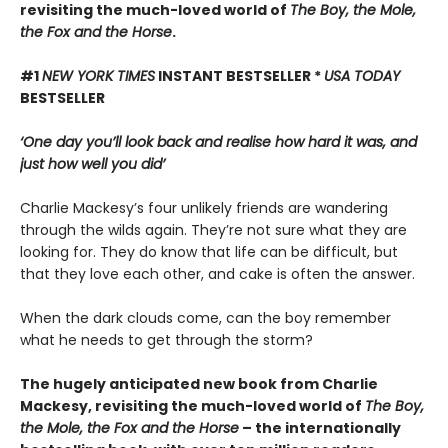
revisiting the much-loved world of
The Boy, the Mole,
the Fox and the Horse
.
#1
NEW YORK TIMES
INSTANT BESTSELLER *
USA TODAY
BESTSELLER
‘One day you’ll look back and realise how hard it was, and
just how well you did’
Charlie Mackesy’s four unlikely friends are wandering
through the wilds again. They’re not sure what they are
looking for. They do know that life can be difficult, but
that they love each other, and cake is often the answer.
When the dark clouds come, can the boy remember
what he needs to get through the storm?
The hugely anticipated new book from Charlie
Mackesy, revisiting the much-loved world of
The Boy,
the Mole, the Fox and the Horse
– the internationally