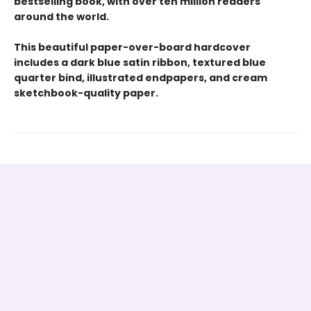
bestselling book, with over ten million readers
around the world.
This beautiful paper-over-board hardcover
includes a dark blue satin ribbon, textured blue
quarter bind, illustrated endpapers, and cream
sketchbook-quality paper.