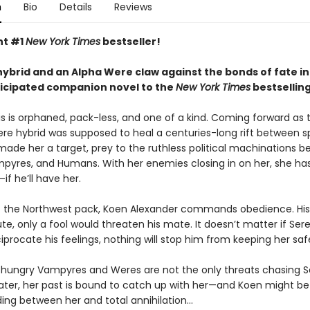
n
Bio
Details
Reviews
nt #1
New York Times
bestseller!
ybrid and an Alpha Were claw against the bonds of fate in
ticipated companion novel to the
New York Times
bestsellin
s is orphaned, pack-less, and one of a kind. Coming forward as t
 hybrid was supposed to heal a centuries-long rift between s
 made her a target, prey to the ruthless political machinations 
pyres, and Humans. With her enemies closing in on her, she ha
—if he’ll have her.
f the Northwest pack, Koen Alexander commands obedience. His
ute, only a fool would threaten his mate. It doesn’t matter if Ser
iprocate his feelings, nothing will stop him from keeping her saf
hungry Vampyres and Weres are not the only threats chasing S
later, her past is bound to catch up with her—and Koen might be
ding between her and total annihilation…