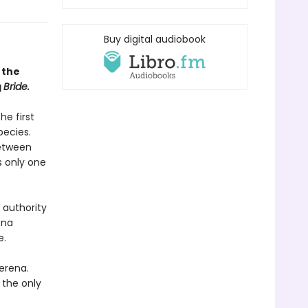
Buy digital audiobook
 the
g
Bride.
he first
pecies.
between
s only one
 authority
ena
e.
erena.
 the only