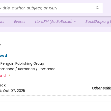
urs
Events
Libro.FM (AudioBooks)
BookShop.org L
e
wood
:
Penguin Publishing Group
omance / Romance / Romance
and:
ack
Other editi
d:
Oct 07, 2025