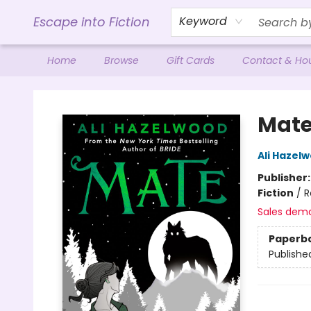
Escape into Fiction
Keyword
Home
Browse
Gift Cards
Contact & Ho
Escape into Fiction
Mat
Ali Hazel
Publisher
Fiction
/
R
Sales dem
Paperb
Publishe