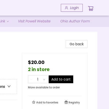
Login
ink
Visit Powell Website
Ohio Author Form
Go back
$20.00
2 in store
Add to cart
ons
More available to order
Add to
favorites
Registry