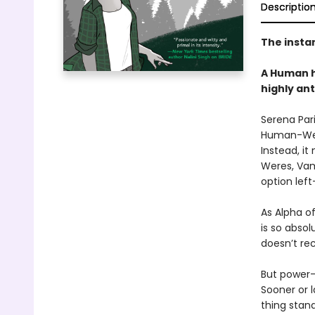
Descriptio
The insta
A Human h
highly an
Serena Pari
Human-Were
Instead, it
Weres, Vam
option left
As Alpha o
is so absol
doesn’t rec
But power-
Sooner or 
thing stan