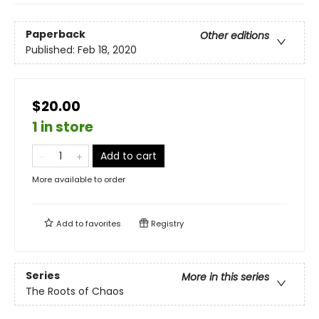
Paperback
Other editions
Published:
Feb 18, 2020
$20.00
1 in store
Add to cart
More available to order
Add to
favorites
Registry
Series
More in this series
The Roots of Chaos