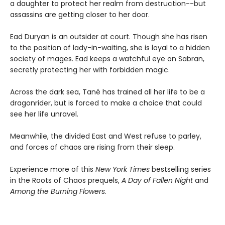
a daughter to protect her realm from destruction--but
assassins are getting closer to her door.
Ead Duryan is an outsider at court. Though she has risen
to the position of lady-in-waiting, she is loyal to a hidden
society of mages. Ead keeps a watchful eye on Sabran,
secretly protecting her with forbidden magic.
Across the dark sea, Tané has trained all her life to be a
dragonrider, but is forced to make a choice that could
see her life unravel.
Meanwhile, the divided East and West refuse to parley,
and forces of chaos are rising from their sleep.
Experience more of this
New York Times
bestselling series
in the Roots of Chaos prequels,
A Day of Fallen Night
and
Among the Burning Flowers
.