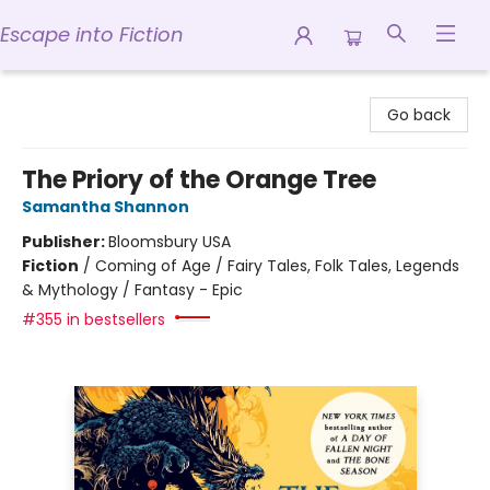
Escape into Fiction
Escape into Fiction
Go back
The Priory of the Orange Tree
Samantha Shannon
Publisher:
Bloomsbury USA
Fiction
/
Coming of Age / Fairy Tales, Folk Tales, Legends
& Mythology / Fantasy - Epic
#355 in bestsellers