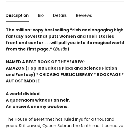
Description
Bio
Details
Reviews
The million-copy bestselling “rich and engaging high
fantasy novel that puts women and their stories
front and center . . . will pull you into its magical world
from the first page.” (
Bustle
)
NAMED A BEST BOOK OF THE YEAR BY:
AMAZON (Top 100 Editors Picks and Science Fiction
and Fantasy) * CHICAGO PUBLIC LIBRARY * BOOKPAGE *
AUTOSTRADDLE
A world divided.
A queendom without an heir.
An ancient enemy awakens.
The House of Berethnet has ruled Inys for a thousand
years. Still unwed, Queen Sabran the Ninth must conceive