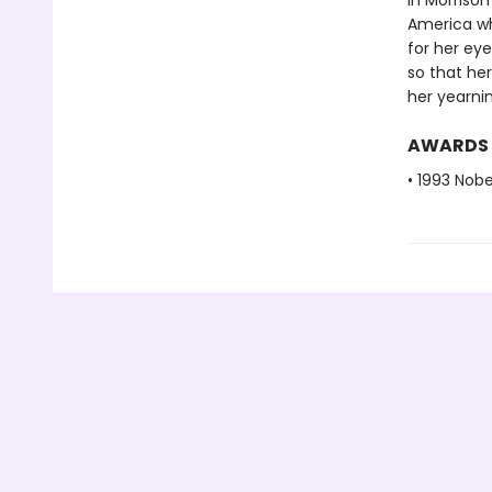
In Morrison
America wh
for her eye
so that her
her yearnin
AWARDS
• 1993 Nobe