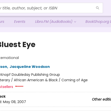
urs
Events
Libro.FM (AudioBooks)
BookShop.org L
Bluest Eye
ternational
ison
,
Jacqueline Woodson
:
Knopf Doubleday Publishing Group
iterary / African American & Black / Coming of Age
tsellers
ack
Other editi
d:
May 08, 2007