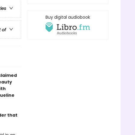
ries
Buy digital audiobook
t of
claimed
eauty
ith
queline
der that