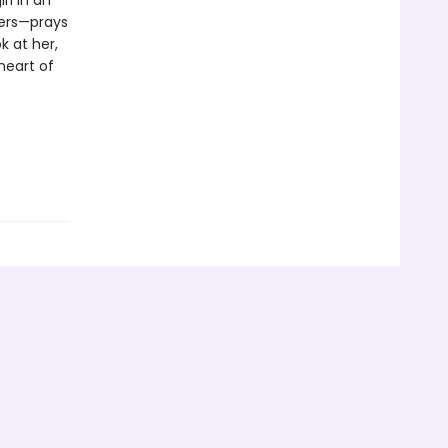
rl in an
hers—prays
k at her,
 heart of