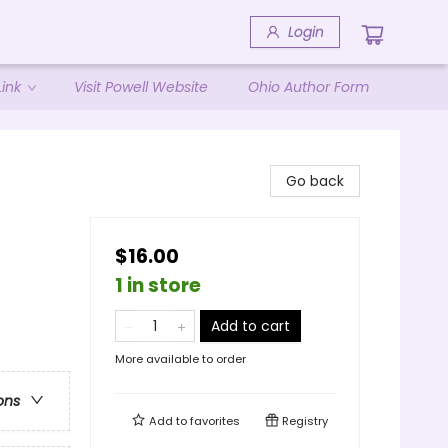
Login
ink
Visit Powell Website
Ohio Author Form
Go back
$16.00
1 in store
Add to cart
More available to order
ons
Add to
favorites
Registry