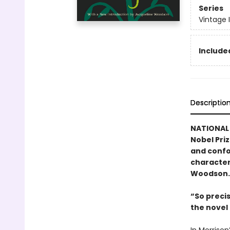
Series
Vintage 
Included
Descriptio
NATIONAL 
Nobel Pri
and confo
character
Woodson.
“So preci
the nove