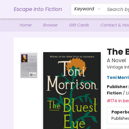
Escape into Fiction
Keyword
Home
Browse
Gift Cards
Contact & Ho
Escape into Fiction
The 
A Novel
Vintage In
Toni Morr
Publisher
Fiction
/
L
#174 in bes
Paperb
Publishe