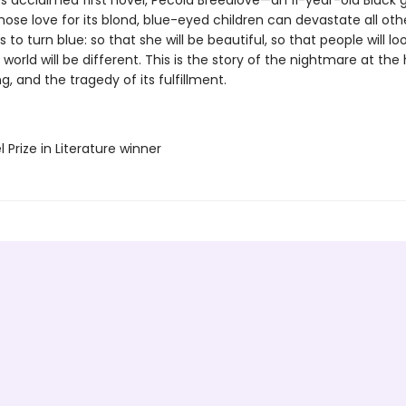
’s acclaimed first novel, Pecola Breedlove—an 11-year-old Black gi
ose love for its blond, blue-eyed children can devastate all ot
s to turn blue: so that she will be beautiful, so that people will loo
 world will be different. This is the story of the nightmare at the
g, and the tragedy of its fulfillment.
l Prize in Literature winner