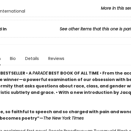
More in this se
International
 In
See other items that this one is par
n
Bio
Details
Reviews
BESTSELLER •
A
PARADE
BEST BOOK OF ALL TIME
•
From the ac
ze winner—a powerful examination of our obsession with b
rmity that asks questions about race, class, and gender w
istic subtlety and grace. • With a new introduction by Jac
se, so faithful to speech and so charged with pain and won
l becomes poetry”—
The New York Times