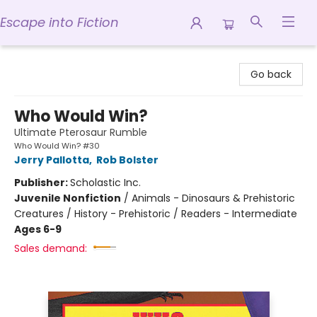
Escape into Fiction
Escape into Fiction
Go back
Who Would Win?
Ultimate Pterosaur Rumble
Who Would Win? #30
Jerry Pallotta
,
Rob Bolster
Publisher:
Scholastic Inc.
Juvenile Nonfiction
/
Animals - Dinosaurs & Prehistoric
Creatures / History - Prehistoric / Readers - Intermediate
Ages 6-9
Sales demand: