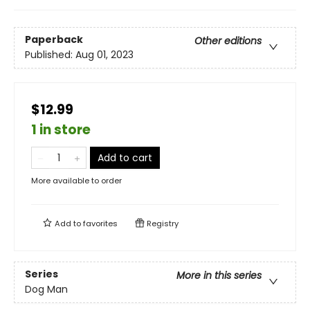
Paperback
Other editions
Published:
Aug 01, 2023
$12.99
1 in store
Add to cart
More available to order
Add to
favorites
Registry
Series
More in this series
Dog Man