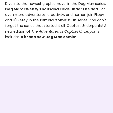
Dive into the newest graphic novel in the Dog Man series:
Dog Man: Twenty Thousand Fleas Under the Sea
. For
even more adventures, creativity, and humor, join Flippy
and Li'l Petey in the
Cat Kid Comic Club
series. And don't
forget the series that started it all: Captain Underpants! A
new edition of
The Adventures of Captain Underpants
includes
a brand new Dog Man comic!