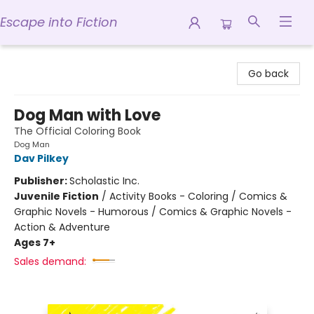
Escape into Fiction
Escape into Fiction
Go back
Dog Man with Love
The Official Coloring Book
Dog Man
Dav Pilkey
Publisher:
Scholastic Inc.
Juvenile Fiction
/
Activity Books - Coloring / Comics &
Graphic Novels - Humorous / Comics & Graphic Novels -
Action & Adventure
Ages 7+
Sales demand: