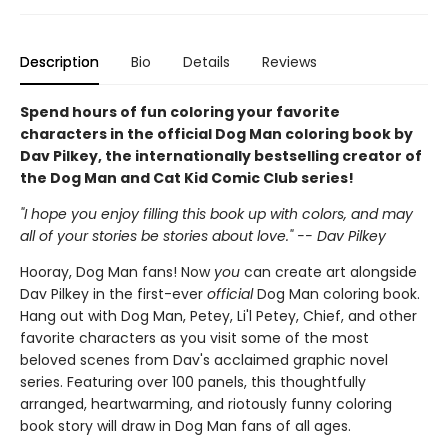
Description
Bio
Details
Reviews
Spend hours of fun coloring your favorite
characters in the official Dog Man coloring book by
Dav Pilkey, the internationally bestselling creator of
the Dog Man and Cat Kid Comic Club series!
"I hope you enjoy filling this book up with colors, and may
all of your stories be stories about love." -- Dav Pilkey
Hooray, Dog Man fans! Now
you
can create art alongside
Dav Pilkey in the first-ever
official
Dog Man coloring book.
Hang out with Dog Man, Petey, Li'l Petey, Chief, and other
favorite characters as you visit some of the most
beloved scenes from Dav's acclaimed graphic novel
series. Featuring over 100 panels, this thoughtfully
arranged, heartwarming, and riotously funny coloring
book story will draw in Dog Man fans of all ages.