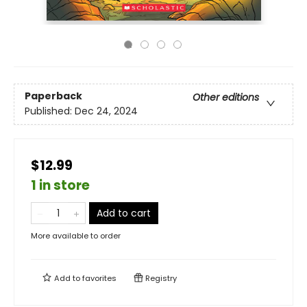
Paperback
Other editions
Published:
Dec 24, 2024
$12.99
1 in store
Add to cart
More available to order
Add to
favorites
Registry