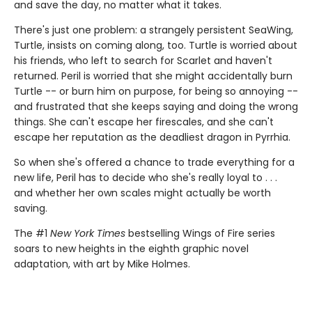
and save the day, no matter what it takes.
There's just one problem: a strangely persistent SeaWing,
Turtle, insists on coming along, too. Turtle is worried about
his friends, who left to search for Scarlet and haven't
returned. Peril is worried that she might accidentally burn
Turtle -- or burn him on purpose, for being so annoying --
and frustrated that she keeps saying and doing the wrong
things. She can't escape her firescales, and she can't
escape her reputation as the deadliest dragon in Pyrrhia.
So when she's offered a chance to trade everything for a
new life, Peril has to decide who she's really loyal to . . .
and whether her own scales might actually be worth
saving.
The #1
New York Times
bestselling Wings of Fire series
soars to new heights in the eighth graphic novel
adaptation, with art by Mike Holmes.