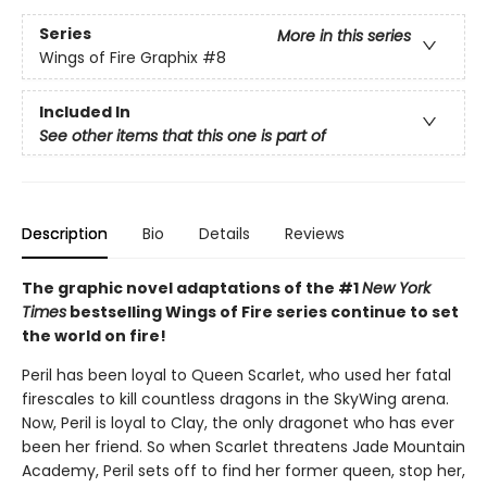
Series
More in this series
Wings of Fire Graphix
#8
Included In
See other items that this one is part of
Description
Bio
Details
Reviews
The graphic novel adaptations of the #1
New York
Times
bestselling Wings of Fire series continue to set
the world on fire!
Peril has been loyal to Queen Scarlet, who used her fatal
firescales to kill countless dragons in the SkyWing arena.
Now, Peril is loyal to Clay, the only dragonet who has ever
been her friend. So when Scarlet threatens Jade Mountain
Academy, Peril sets off to find her former queen, stop her,