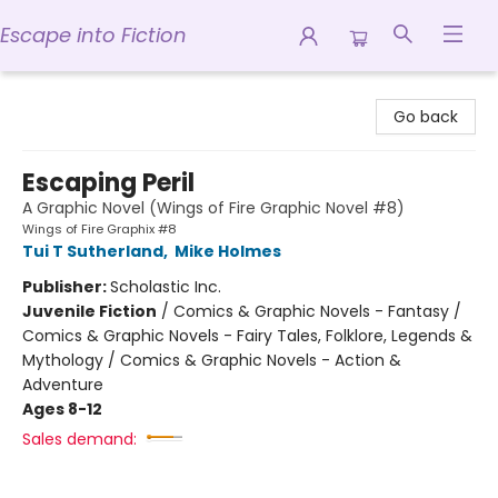
Escape into Fiction
Escape into Fiction
Go back
Escaping Peril
A Graphic Novel (Wings of Fire Graphic Novel #8)
Wings of Fire Graphix #8
Tui T Sutherland
,
Mike Holmes
Publisher:
Scholastic Inc.
Juvenile Fiction
/
Comics & Graphic Novels - Fantasy /
Comics & Graphic Novels - Fairy Tales, Folklore, Legends &
Mythology / Comics & Graphic Novels - Action &
Adventure
Ages 8-12
Sales demand: