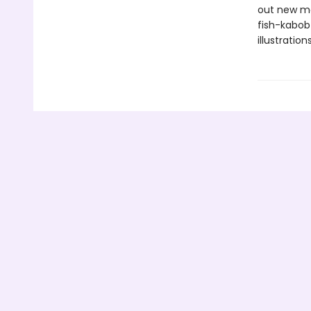
out new mo
fish-kabob
illustratio