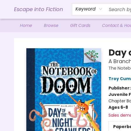
Escape into Fiction
Keyword
Home
Browse
Gift Cards
Contact & Ho
Escape into Fiction
Day 
A Branc
The Noteb
Troy Cum
Publisher
Juvenile F
Chapter B
Ages 6-8
Sales dem
Paperb