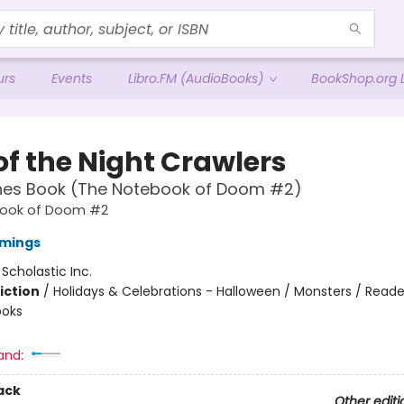
urs
Events
Libro.FM (AudioBooks)
BookShop.org L
of the Night Crawlers
hes Book (The Notebook of Doom #2)
ook of Doom #2
mings
:
Scholastic Inc.
iction
/
Holidays & Celebrations - Halloween / Monsters / Reade
ooks
and:
ack
Other editi