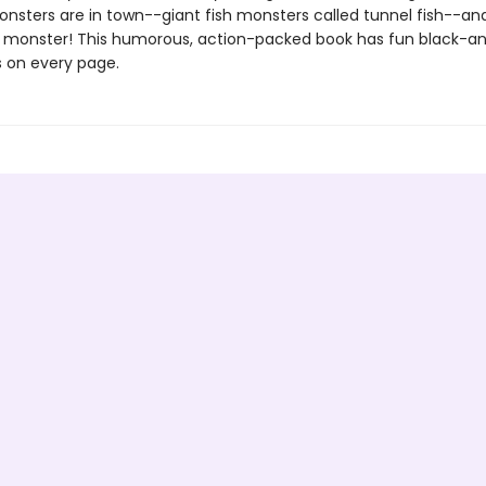
nsters are in town--giant fish monsters called tunnel fish--an
 monster! This humorous, action-packed book has fun black-a
ns on every page.