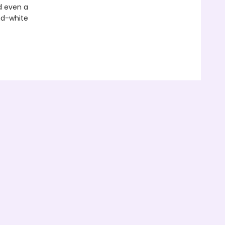
d even a
nd-white