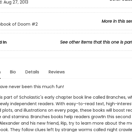
d:
Aug 27, 2013
More in this se
ebook of Doom
#2
 In
See other items that this one is par
n
Bio
Details
Reviews
ave never been this much fun!
 is part of Scholastic's early chapter book line called Branches, wh
ewly independent readers. With easy-to-read text, high-interes
plots, and illustrations on every page, these books will boost re
 and stamina. Branches books help readers grow!In this second 
 Alexander and his new friend, Rip, try to learn more about the 
book. They follow clues left by strange worms called night crawler