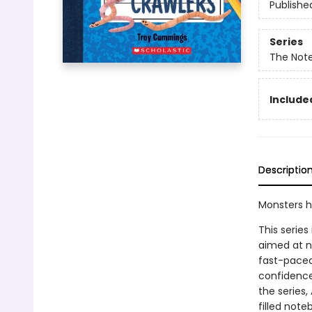
Publishe
Series
The Not
Included
Descriptio
Monsters h
This series
aimed at n
fast-paced 
confidence
the series,
filled note