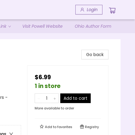
Login
ink
Visit Powell Website
Ohio Author Form
Go back
$6.99
1 in store
rs -
Add to cart
More available to order
Add to
favorites
Registry
ons