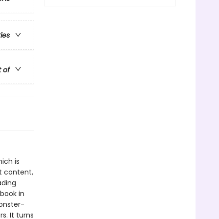
ries
t of
ich is
t content,
ading
book in
monster-
s. It turns