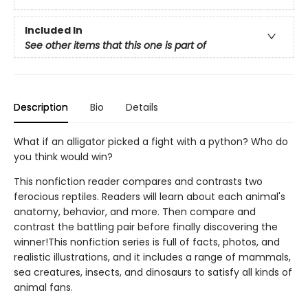
Included In
See other items that this one is part of
Description
Bio
Details
What if an alligator picked a fight with a python? Who do
you think would win?
This nonfiction reader compares and contrasts two
ferocious reptiles. Readers will learn about each animal's
anatomy, behavior, and more. Then compare and
contrast the battling pair before finally discovering the
winner!This nonfiction series is full of facts, photos, and
realistic illustrations, and it includes a range of mammals,
sea creatures, insects, and dinosaurs to satisfy all kinds of
animal fans.