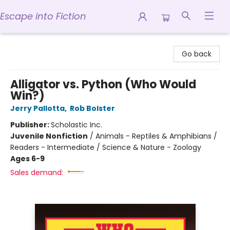
Escape into Fiction
Escape into Fiction
Go back
Alligator vs. Python (Who Would
Win?)
Jerry Pallotta
,
Rob Bolster
Publisher:
Scholastic Inc.
Juvenile Nonfiction
/
Animals - Reptiles & Amphibians /
Readers - Intermediate / Science & Nature - Zoology
Ages 6-9
Sales demand: