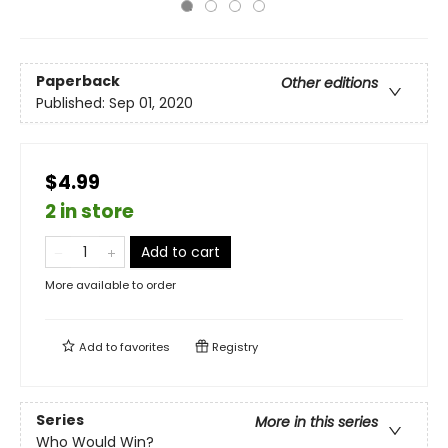
Paperback
Other editions
Published:
Sep 01, 2020
$4.99
2 in store
Add to cart
More available to order
Add to
favorites
Registry
Series
More in this series
Who Would Win?