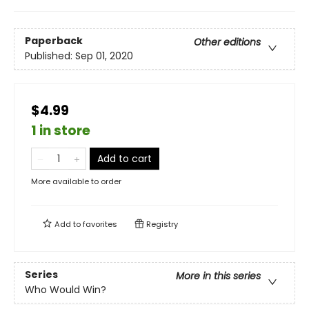
Paperback
Other editions
Published:
Sep 01, 2020
$4.99
1 in store
Add to cart
More available to order
Add to
favorites
Registry
Series
More in this series
Who Would Win?