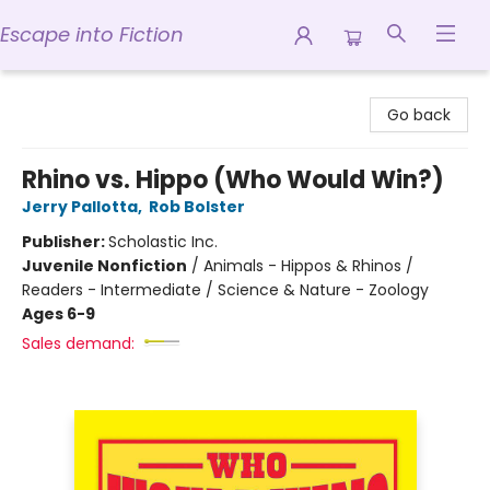
Escape into Fiction
Escape into Fiction
Go back
Rhino vs. Hippo (Who Would Win?)
Jerry Pallotta
,
Rob Bolster
Publisher:
Scholastic Inc.
Juvenile Nonfiction
/
Animals - Hippos & Rhinos /
Readers - Intermediate / Science & Nature - Zoology
Ages 6-9
Sales demand: