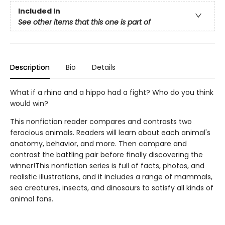
Included In
See other items that this one is part of
Description
Bio
Details
What if a rhino and a hippo had a fight? Who do you think
would win?
This nonfiction reader compares and contrasts two
ferocious animals. Readers will learn about each animal's
anatomy, behavior, and more. Then compare and
contrast the battling pair before finally discovering the
winner!This nonfiction series is full of facts, photos, and
realistic illustrations, and it includes a range of mammals,
sea creatures, insects, and dinosaurs to satisfy all kinds of
animal fans.