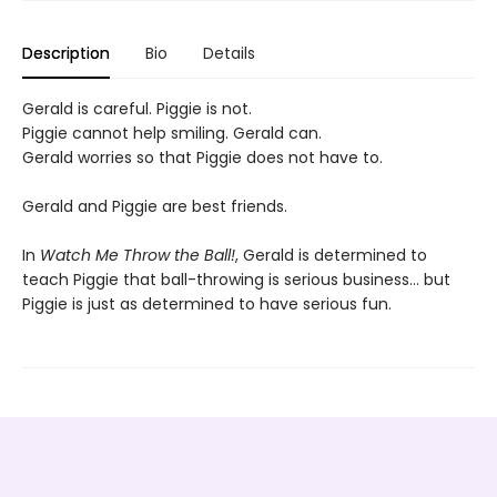
Description
Bio
Details
Gerald is careful. Piggie is not.
Piggie cannot help smiling. Gerald can.
Gerald worries so that Piggie does not have to.
Gerald and Piggie are best friends.
In
Watch Me Throw the Ball!
,
Gerald is determined to
teach Piggie that ball-throwing is serious business... but
Piggie is just as determined to have serious fun.