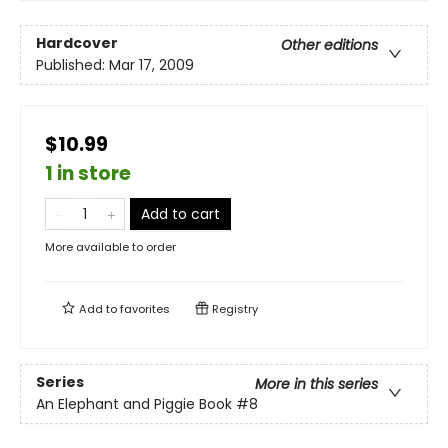
Hardcover
Other editions
Published:
Mar 17, 2009
$10.99
1 in store
Add to cart
More available to order
Add to
favorites
Registry
Series
More in this series
An Elephant and Piggie Book
#8