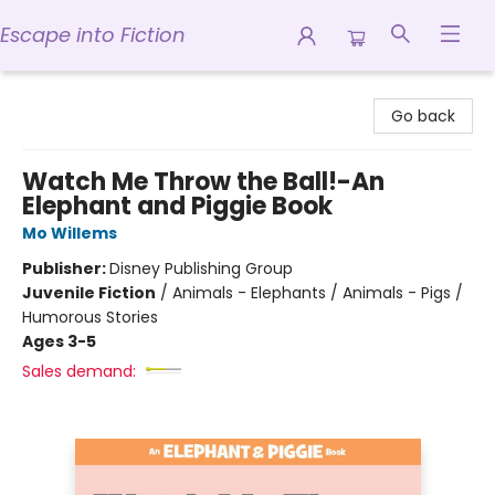
Escape into Fiction
Escape into Fiction
Go back
Watch Me Throw the Ball!-An
Elephant and Piggie Book
Mo Willems
Publisher:
Disney Publishing Group
Juvenile Fiction
/
Animals - Elephants / Animals - Pigs /
Humorous Stories
Ages 3-5
Sales demand: