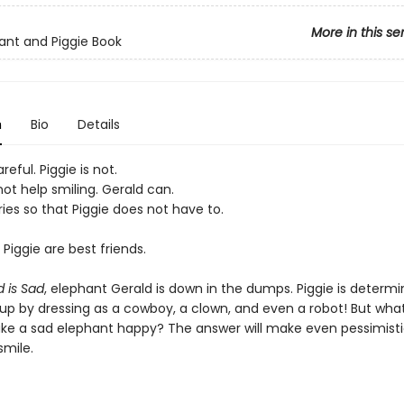
More in this se
ant and Piggie Book
n
Bio
Details
reful. Piggie is not.
ot help smiling. Gerald can.
ies so that Piggie does not have to.
Piggie are best friends.
d is Sad
, elephant Gerald is down in the dumps. Piggie is determi
up by dressing as a cowboy, a clown, and even a robot! But what
ke a sad elephant happy? The answer will make even pessimist
smile.