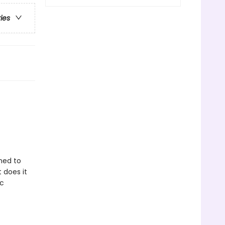
ries
ned to
 does it
ic