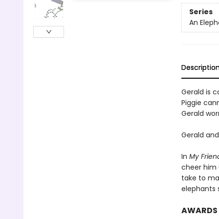
Series
An Eleph
Descriptio
Gerald is ca
Piggie cann
Gerald worr
Gerald and 
In
My Frien
cheer him 
take to ma
elephants 
AWARDS