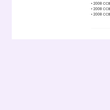
• 2008 CC
• 2008 CC
• 2008 CCB