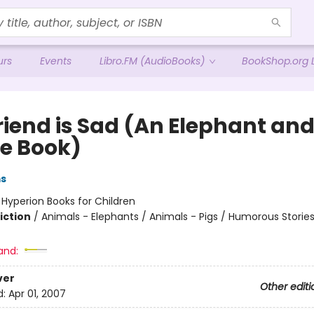
urs
Events
Libro.FM (AudioBooks)
BookShop.org L
riend is Sad (An Elephant an
ie Book)
ms
:
Hyperion Books for Children
iction
/
Animals - Elephants / Animals - Pigs / Humorous Storie
and:
ver
Other editi
d:
Apr 01, 2007