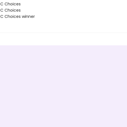
BC Choices
BC Choices
C Choices winner