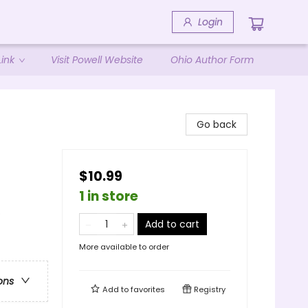
Login
ink
Visit Powell Website
Ohio Author Form
d
Go back
$10.99
1 in store
s
Add to cart
More available to order
ons
Add to
favorites
Registry