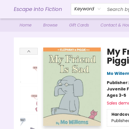
Escape into Fiction
Keyword
Home
Browse
Gift Cards
Contact & Ho
Escape into Fiction
My F
Pigg
Mo Wille
Publisher
Juvenile F
Ages 3-5
Sales dem
Hardco
Publishe