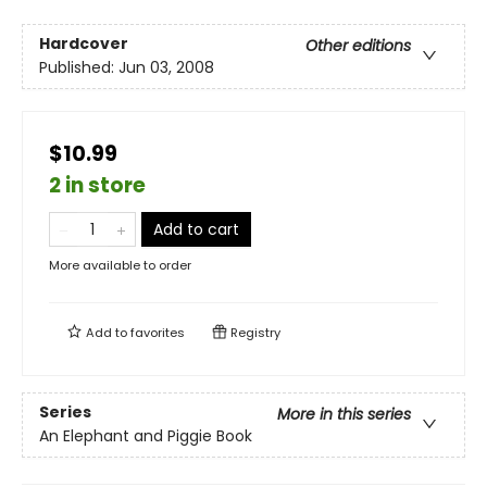
Hardcover
Other editions
Published:
Jun 03, 2008
$10.99
2 in store
Add to cart
More available to order
Add to
favorites
Registry
Series
More in this series
An Elephant and Piggie Book