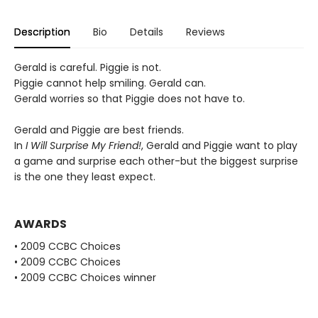
Description
Bio
Details
Reviews
Gerald is careful. Piggie is not.
Piggie cannot help smiling. Gerald can.
Gerald worries so that Piggie does not have to.
Gerald and Piggie are best friends.
In
I Will Surprise My Friend!
, Gerald and Piggie want to play
a game and surprise each other-but the biggest surprise
is the one they least expect.
AWARDS
• 2009 CCBC Choices
• 2009 CCBC Choices
• 2009 CCBC Choices winner