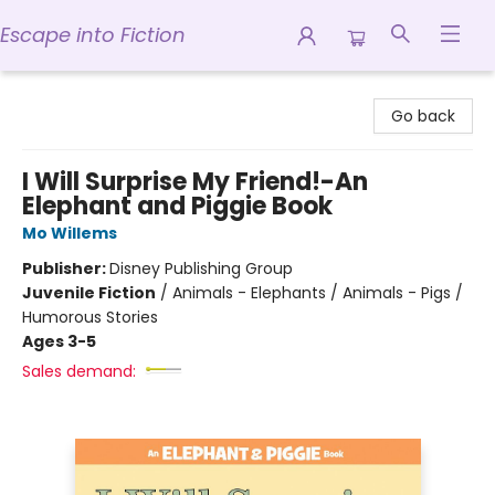
Escape into Fiction
Escape into Fiction
Go back
I Will Surprise My Friend!-An
Elephant and Piggie Book
Mo Willems
Publisher:
Disney Publishing Group
Juvenile Fiction
/
Animals - Elephants / Animals - Pigs /
Humorous Stories
Ages 3-5
Sales demand: