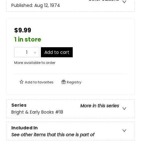
Published:
Aug 12, 1974
$9.99
1 in store
Add to cart
More available to order
Add to
favorites
Registry
Series
More in this series
Bright & Early Books
#18
Included In
See other items that this one is part of