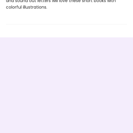
and sound out letters will love these short books with
colorful illustrations.