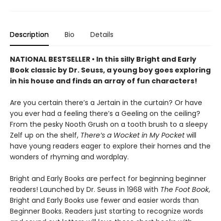
Description
Bio
Details
NATIONAL BESTSELLER • In this silly Bright and Early
Book classic by Dr. Seuss, a young boy goes exploring
in his house and finds an array of fun characters!
Are you certain there’s a Jertain in the curtain? Or have
you ever had a feeling there’s a Geeling on the ceiling?
From the pesky Nooth Grush on a tooth brush to a sleepy
Zelf up on the shelf,
There’s a Wocket in My Pocket
will
have young readers eager to explore their homes and the
wonders of rhyming and wordplay.
Bright and Early Books are perfect for beginning beginner
readers! Launched by Dr. Seuss in 1968 with
The Foot Book
,
Bright and Early Books use fewer and easier words than
Beginner Books. Readers just starting to recognize words