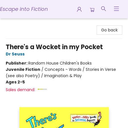
Escape into Fiction
Escape into Fiction
Go back
There's a Wocket in my Pocket
Dr Seuss
Publisher:
Random House Children's Books
Juvenile Fiction
/
Concepts - Words / Stories in Verse
(see also Poetry) / Imagination & Play
Ages 2-5
Sales demand: