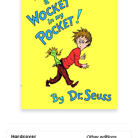
Hardcover
Other editions