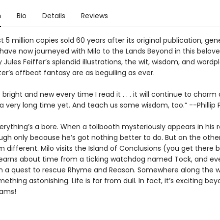
n
Bio
Details
Reviews
 5 million copies sold 60 years after its original publication, gen
have now journeyed with Milo to the Lands Beyond in this beloved
 Jules Feiffer’s splendid illustrations, the wit, wisdom, and wordp
er’s offbeat fantasy are as beguiling as ever.
right and new every time I read it . . . it will continue to charm
 a very long time yet. And teach us some wisdom, too.” --Phillip
verything’s a bore. When a tollbooth mysteriously appears in his
ugh only because he’s got nothing better to do. But on the other
 different. Milo visits the Island of Conclusions (you get there 
learns about time from a ticking watchdog named Tock, and ev
 a quest to rescue Rhyme and Reason. Somewhere along the wa
mething astonishing. Life is far from dull. In fact, it’s exciting bey
eams!