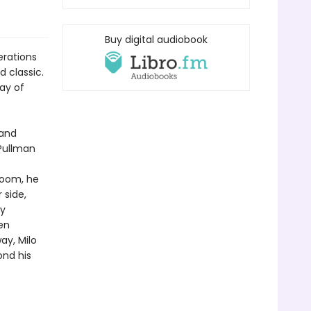
Buy digital audiobook
erations
 classic.
lay of
 and
 Pullman
 room, he
 side,
by
en
y, Milo
ond his