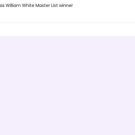
as William White Master List winner