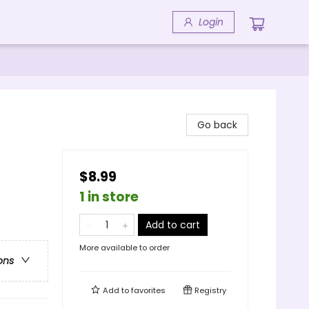
Login
Go back
$8.99
1 in store
Add to cart
More available to order
ons
Add to
favorites
Registry