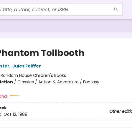
Phantom Tollbooth
ster
,
Jules Feiffer
:
Random House Children's Books
iction
/
Classics / Action & Adventure / Fantasy
and:
ack
Other editi
d:
Oct 12, 1988