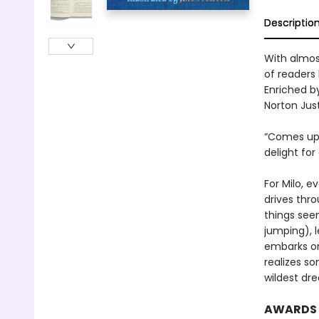
Descriptio
With almost
of readers 
Enriched by
Norton Just
“Comes up b
delight for
For Milo, e
drives thro
things seem
jumping), 
embarks on
realizes so
wildest dr
AWARDS