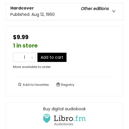
Hardcover
Other editions
Published:
Aug 12, 1960
$9.99
1 in store
Add to cart
More available to order
Add to
favorites
Registry
Buy digital audiobook