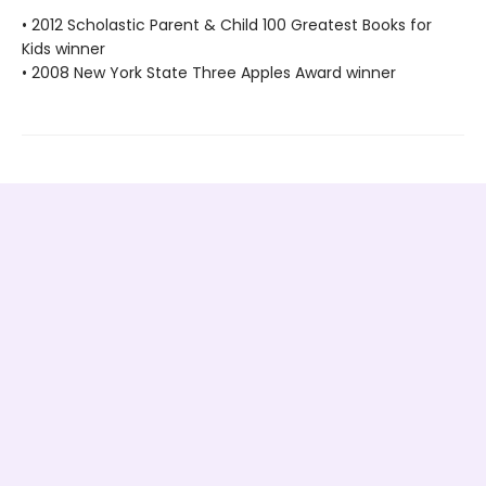
• 2012 Scholastic Parent & Child 100 Greatest Books for
Kids winner
• 2008 New York State Three Apples Award winner