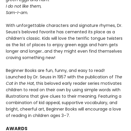
I do not like them,
Sam-I-am.
With unforgettable characters and signature rhymes, Dr.
Seuss’s beloved favorite has cemented its place as a
children’s classic. Kids will love the terrific tongue twisters
as the list of places to enjoy green eggs and ham gets
longer and longer...and they might even find themselves
craving something new!
Beginner Books are fun, funny, and easy to read!
Launched by Dr. Seuss in 1957 with the publication of
The
Cat in the Hat
, this beloved early reader series motivates
children to read on their own by using simple words with
illustrations that give clues to their meaning. Featuring a
combination of kid appeal, supportive vocabulary, and
bright, cheerful art, Beginner Books will encourage a love
of reading in children ages 3–7.
AWARDS