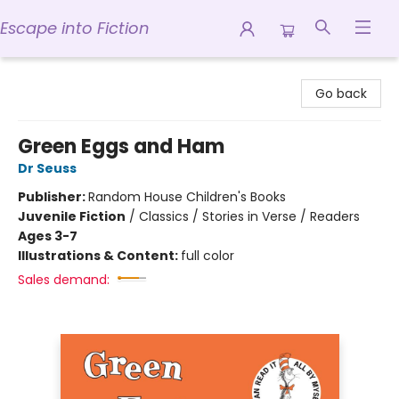
Escape into Fiction
Escape into Fiction
Go back
Green Eggs and Ham
Dr Seuss
Publisher:
Random House Children's Books
Juvenile Fiction
/
Classics / Stories in Verse / Readers
Ages 3-7
Illustrations & Content:
full color
Sales demand: