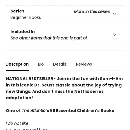
Series
More in this series
Beginner Books
Included In
See other items that this one is part of
Description
Bio
Details
Reviews
NATIONAL BESTSELLER • Join in the fun with Sam-I-Am
in this iconic Dr. Seuss classic about the joy of trying
new things. And don’t miss the Netflix series
adaptation!
One of
The Atlantic
’s 65 Essential Children’s Books
I do not like
green eggs and ham.