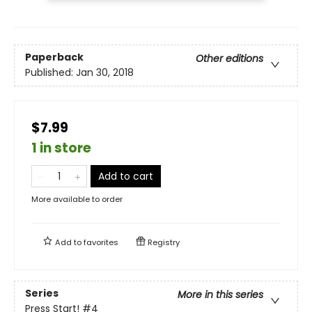
Paperback
Other editions
Published:
Jan 30, 2018
$7.99
1 in store
Add to cart
More available to order
Add to
favorites
Registry
Series
More in this series
Press Start!
#4