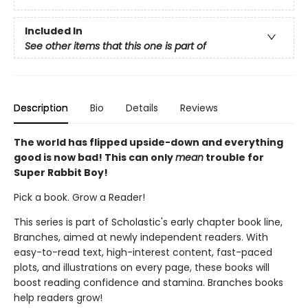
Included In
See other items that this one is part of
Description
Bio
Details
Reviews
The world has flipped upside-down and everything
good is now bad! This can only
mean
trouble for
Super Rabbit Boy!
Pick a book. Grow a Reader!
This series is part of Scholastic's early chapter book line,
Branches, aimed at newly independent readers. With
easy-to-read text, high-interest content, fast-paced
plots, and illustrations on every page, these books will
boost reading confidence and stamina. Branches books
help readers grow!