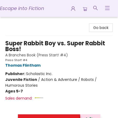
Escape into Fiction
Escape into Fiction
Go back
Super Rabbit Boy vs. Super Rabbit
Boss!
A Branches Book (Press Start! #4)
Press Start! #4
Thomas Flintham
Publisher:
Scholastic Inc.
Juvenile Fiction
/
Action & Adventure / Robots /
Humorous Stories
Ages 5-7
Sales demand: