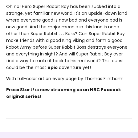
Oh no! Hero Super Rabbit Boy has been sucked into a
strange, yet familiar new world. It's an upside-down land
where everyone good is now bad and everyone bad is
now good. And the major meanie in this land is none
other than Super Rabbit . . . Boss? Can Super Rabbit Boy
make friends with a good King Viking and form a good
Robot Army before Super Rabbit Boss destroys everyone
and everything in sight? And will Super Rabbit Boy ever
find a way to make it back to his real world? This quest
could be the most
epic
adventure yet!
With full-color art on every page by Thomas Flintham!
Press Start! is now streaming as an NBC Peacock
original series!