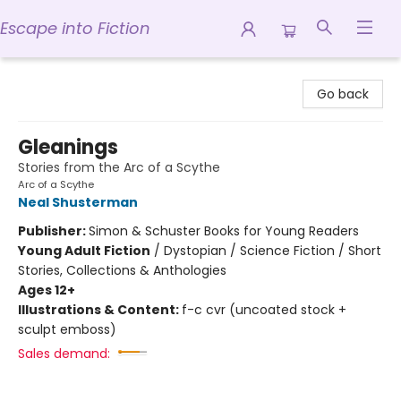
Escape into Fiction
Escape into Fiction
Go back
Gleanings
Stories from the Arc of a Scythe
Arc of a Scythe
Neal Shusterman
Publisher:
Simon & Schuster Books for Young Readers
Young Adult Fiction
/
Dystopian / Science Fiction / Short
Stories, Collections & Anthologies
Ages 12+
Illustrations & Content:
f-c cvr (uncoated stock +
sculpt emboss)
Sales demand: