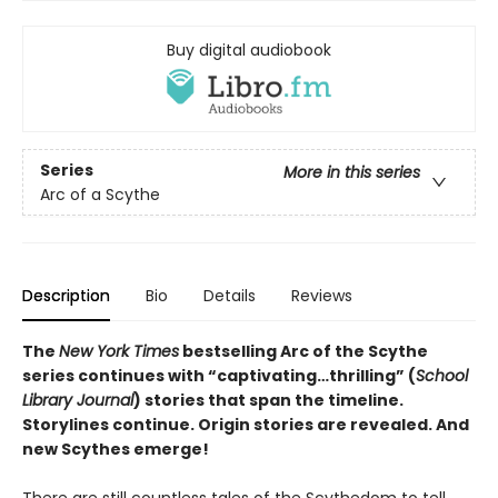
Buy digital audiobook
Series
More in this series
Arc of a Scythe
Description
Bio
Details
Reviews
The
New York Times
bestselling Arc of the Scythe
series continues with “captivating…thrilling” (
School
Library Journal
) stories that span the timeline.
Storylines continue. Origin stories are revealed. And
new Scythes emerge!