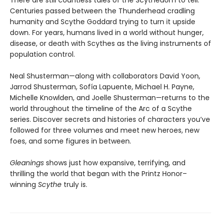
There are still countless tales of the Scythedom to tell.
Centuries passed between the Thunderhead cradling
humanity and Scythe Goddard trying to turn it upside
down. For years, humans lived in a world without hunger,
disease, or death with Scythes as the living instruments of
population control.
Neal Shusterman—along with collaborators David Yoon,
Jarrod Shusterman, Sofía Lapuente, Michael H. Payne,
Michelle Knowlden, and Joelle Shusterman—returns to the
world throughout the timeline of the Arc of a Scythe
series. Discover secrets and histories of characters you’ve
followed for three volumes and meet new heroes, new
foes, and some figures in between.
Gleanings
shows just how expansive, terrifying, and
thrilling the world that began with the Printz Honor–
winning
Scythe
truly is.