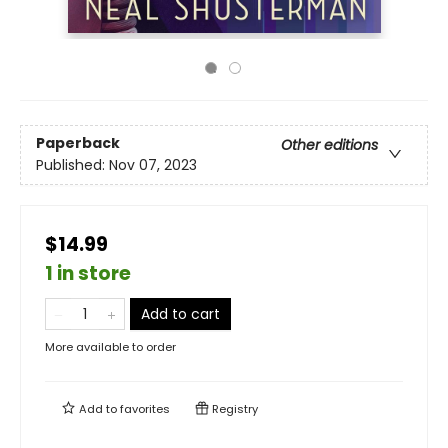
Paperback
Other editions
Published:
Nov 07, 2023
$14.99
1 in store
Add to cart
More available to order
Add to
favorites
Registry