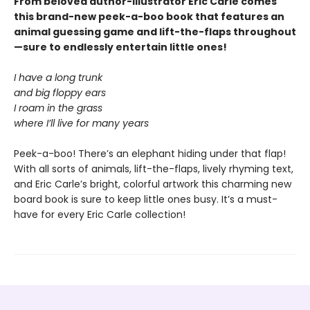
From beloved author-illustrator Eric Carle comes
this brand-new peek-a-boo book that features an
animal guessing game and lift-the-flaps throughout
—sure to endlessly entertain little ones!
I have a long trunk
and big floppy ears
I roam in the grass
where I’ll live for many years
Peek-a-boo! There’s an elephant hiding under that flap!
With all sorts of animals, lift-the-flaps, lively rhyming text,
and Eric Carle’s bright, colorful artwork this charming new
board book is sure to keep little ones busy. It’s a must-
have for every Eric Carle collection!