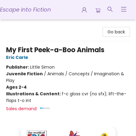
Escape into Fiction
Escape into Fiction
Go back
My First Peek-a-Boo Animals
Eric Carle
Publisher:
Little Simon
Juvenile Fiction
/
Animals / Concepts / Imagination &
Play
Ages 2-4
Illustrations & Content:
f-c gloss cvr (no sfx); lift-the-
flaps t-o int
Sales demand: