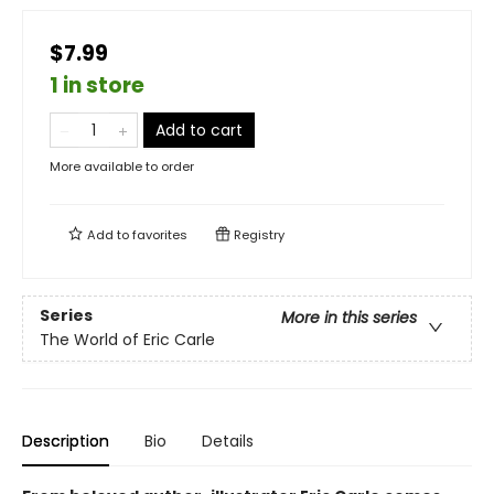
$7.99
1 in store
Add to cart
More available to order
Add to
favorites
Registry
Series
More in this series
The World of Eric Carle
Description
Bio
Details