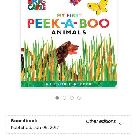
Boardbook
Other editions
Published:
Jun 06, 2017