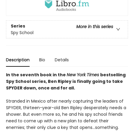
Series
More in this series
Spy School
Description
Bio
Details
In the seventh book in the
New York Times
bestselling
Spy School series, Ben Ripley is finally going to take
SPYDER down, once and for all.
Stranded in Mexico after nearly capturing the leaders of
SPYDER, thirteen-year-old Ben Ripley desperately needs a
shower. But even more so, he and his spy school friends
need to come up with a new plan to defeat their
enemies; their only clue a key that opens…something.