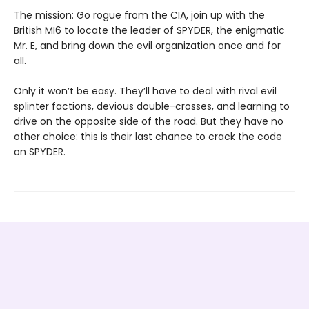
The mission: Go rogue from the CIA, join up with the
British MI6 to locate the leader of SPYDER, the enigmatic
Mr. E, and bring down the evil organization once and for
all.
Only it won’t be easy. They’ll have to deal with rival evil
splinter factions, devious double-crosses, and learning to
drive on the opposite side of the road. But they have no
other choice: this is their last chance to crack the code
on SPYDER.