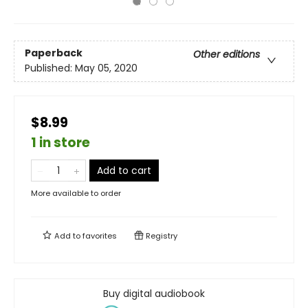
Paperback
Other editions
Published:
May 05, 2020
$8.99
1 in store
Add to cart
More available to order
Add to
favorites
Registry
Buy digital audiobook