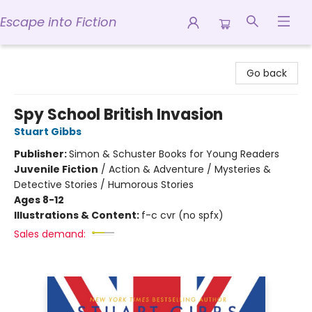
Escape into Fiction
Escape into Fiction
Go back
Spy School British Invasion
Stuart Gibbs
Publisher:
Simon & Schuster Books for Young Readers
Juvenile Fiction
/
Action & Adventure / Mysteries &
Detective Stories / Humorous Stories
Ages 8-12
Illustrations & Content:
f-c cvr (no spfx)
Sales demand: