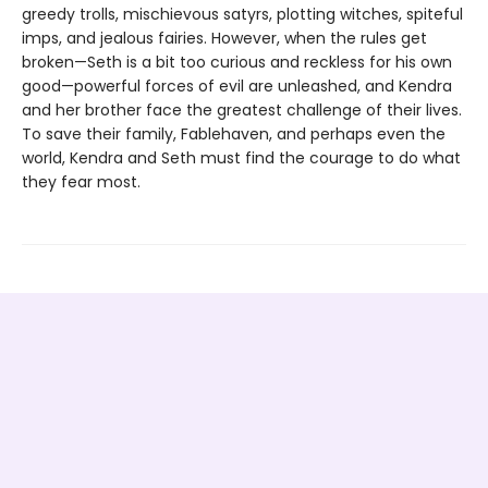
greedy trolls, mischievous satyrs, plotting witches, spiteful
imps, and jealous fairies. However, when the rules get
broken—Seth is a bit too curious and reckless for his own
good—powerful forces of evil are unleashed, and Kendra
and her brother face the greatest challenge of their lives.
To save their family, Fablehaven, and perhaps even the
world, Kendra and Seth must find the courage to do what
they fear most.