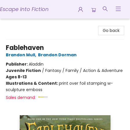
Escape into Fiction
Escape into Fiction
Go back
Fablehaven
Brandon Mull
,
Brandon Dorman
Publisher:
Aladdin
Juvenile Fiction
/
Fantasy / Family / Action & Adventure
Ages 8-13
Illustrations & Content:
print over foil stamping w-
sculpture emboss
Sales demand: