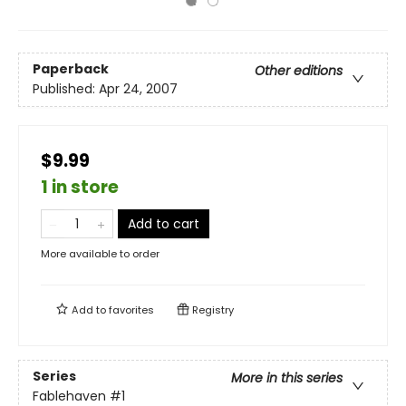
Paperback
Other editions
Published:
Apr 24, 2007
$9.99
1 in store
Add to cart
More available to order
Add to
favorites
Registry
Series
More in this series
Fablehaven
#1