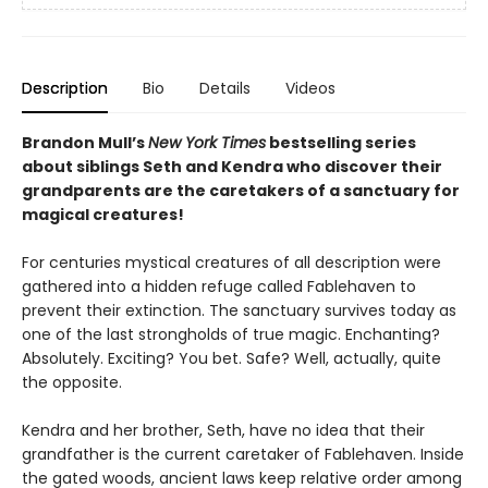
Description
Bio
Details
Videos
Brandon Mull’s
New York Times
bestselling series
about siblings Seth and Kendra who discover their
grandparents are the caretakers of a sanctuary for
magical creatures!
For centuries mystical creatures of all description were
gathered into a hidden refuge called Fablehaven to
prevent their extinction. The sanctuary survives today as
one of the last strongholds of true magic. Enchanting?
Absolutely. Exciting? You bet. Safe? Well, actually, quite
the opposite.
Kendra and her brother, Seth, have no idea that their
grandfather is the current caretaker of Fablehaven. Inside
the gated woods, ancient laws keep relative order among