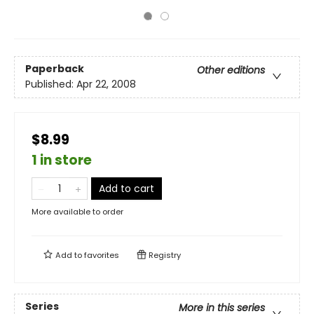
Paperback
Other editions
Published:
Apr 22, 2008
$8.99
1 in store
Add to cart
More available to order
Add to
favorites
Registry
Series
More in this series