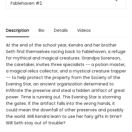
Fablehaven
#2
Description
Bio
Details
Videos
At the end of the school year, Kendra and her brother
Seth find themselves racing back to Fablehaven, a refuge
for mythical and magical creatures. Grandpa Sorenson,
the caretaker, invites three specialists -- a potion master,
a magical relics collector, and a mystical creature trapper
-- to help protect the property from the Society of the
Evening Star, an ancient organization determined to
infiltrate the preserve and steal a hidden artifact of great
power. Time is running out. The Evening Star is storming
the gates. If the artifact falls into the wrong hands, it
could mean the downfall of other preserves and possibly
the world. Will Kendra learn to use her fairy gifts in time?
Will Seth stay out of trouble?