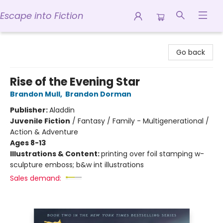
Escape into Fiction
Escape into Fiction
Go back
Rise of the Evening Star
Brandon Mull
,
Brandon Dorman
Publisher:
Aladdin
Juvenile Fiction
/
Fantasy / Family - Multigenerational /
Action & Adventure
Ages 8-13
Illustrations & Content:
printing over foil stamping w-
sculpture emboss; b&w int illustrations
Sales demand: