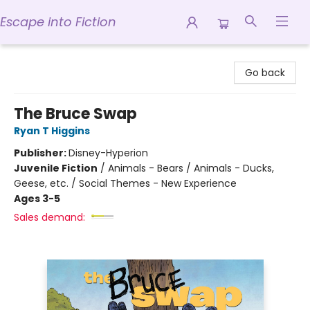
Escape into Fiction
Escape into Fiction
Go back
The Bruce Swap
Ryan T Higgins
Publisher:
Disney-Hyperion
Juvenile Fiction
/
Animals - Bears / Animals - Ducks,
Geese, etc. / Social Themes - New Experience
Ages 3-5
Sales demand: