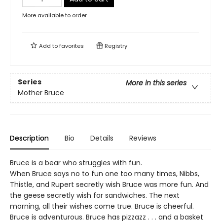
More available to order
Add to
favorites
Registry
Series
More in this series
Mother Bruce
Description
Bio
Details
Reviews
Bruce is a bear who struggles with fun.
When Bruce says no to fun one too many times, Nibbs,
Thistle, and Rupert secretly wish Bruce was more fun. And
the geese secretly wish for sandwiches. The next
morning, all their wishes come true. Bruce is cheerful.
Bruce is adventurous. Bruce has pizzazz . . . and a basket