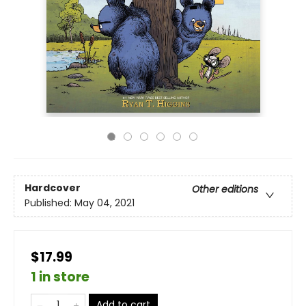
Hardcover
Other editions
Published:
May 04, 2021
$17.99
1 in store
Add to cart