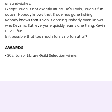
of sandwiches.
Except Bruce is not exactly Bruce. He's Kevin, Bruce's fun
cousin. Nobody knows that Bruce has gone fishing.
Nobody knows that Kevin is coming. Nobody even knows
who Kevin is. But, everyone quickly learns one thing: Kevin
LOVES fun.
Is it possible that too much fun is no fun at all?
AWARDS
• 2021 Junior Library Guild Selection winner