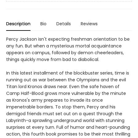
Description
Bio
Details
Reviews
Percy Jackson isn't expecting freshman orientation to be
any fun. But when a mysterious mortal acquaintance
appears on campus, followed by demon cheerleaders,
things quickly move from bad to diabolical.
In this latest installment of the blockbuster series, time is
running out as war between the Olympians and the evil
Titan lord Kronos draws near. Even the safe haven of
Camp Half-Blood grows more vulnerable by the minute
as Kronos's army prepares to invade its once
impenetrable borders. To stop them, Percy and his
demigod friends must set out on a quest through the
Labyrinth-a sprawling underground world with stunning
surprises at every turn. Full of humor and heart-pounding
action, this fourth book promises to be their most thrilling