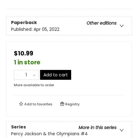
Paperback
Other editions
Published:
Apr 05, 2022
$10.99
1 in store
Add to cart
More available to order
Add to
favorites
Registry
Series
More in this series
Percy Jackson & the Olympians
#4