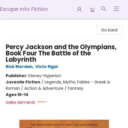
Escape into Fiction
Escape into Fiction
Go back
Percy Jackson and the Olympians,
Book Four The Battle of the
Labyrinth
Rick Riordan
,
Victo Ngai
Publisher:
Disney-Hyperion
Juvenile Fiction
/
Legends, Myths, Fables - Greek &
Roman / Action & Adventure / Fantasy
Ages 10-14
Sales demand: