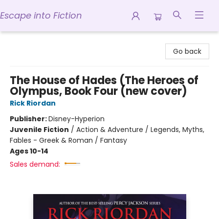
Escape into Fiction
Escape into Fiction
Go back
The House of Hades (The Heroes of
Olympus, Book Four (new cover)
Rick Riordan
Publisher:
Disney-Hyperion
Juvenile Fiction
/
Action & Adventure / Legends, Myths,
Fables - Greek & Roman / Fantasy
Ages 10-14
Sales demand: