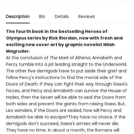
Description
Bio
Details
Reviews
The fourth book in the bestselling Heroes of
Olympus series by Rick Riordan, now with fresh and
exciting new cover art by graphic novelist Nilah
Magruder.
At the conclusion of
The Mark of Athena
, Annabeth and
Percy tumble into a pit leading straight to the Underworld.
The other five demigods have to put aside their grief and
follow Percy's instructions to find the mortal side of the
Doors of Death. If they can fight their way through Gaea's
forces, and Percy and Annabeth can survive the House of
Hades, then the Seven will be able to seal the Doors from
both sides and prevent the giants from raising Gaea. But,
Leo wonders, if the Doors are sealed, how will Percy and
Annabeth be able to escape?They have no choice. If the
demigods don't succeed, Gaea's armies will never die.
They have no time. In about a month, the Romans will