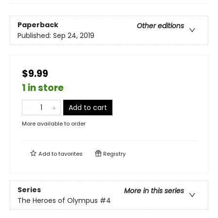
Paperback
Other editions
Published:
Sep 24, 2019
$9.99
1 in store
Add to cart
More available to order
Add to
favorites
Registry
Series
More in this series
The Heroes of Olympus
#4