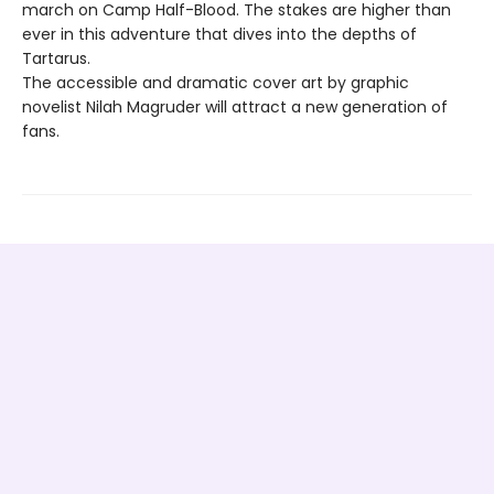
march on Camp Half-Blood. The stakes are higher than
ever in this adventure that dives into the depths of
Tartarus.
The accessible and dramatic cover art by graphic
novelist Nilah Magruder will attract a new generation of
fans.