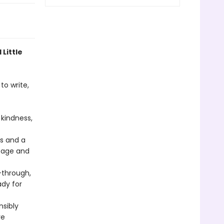
 Little
to write,
kindness,
rs and a
 page and
through,
ady for
nsibly
re