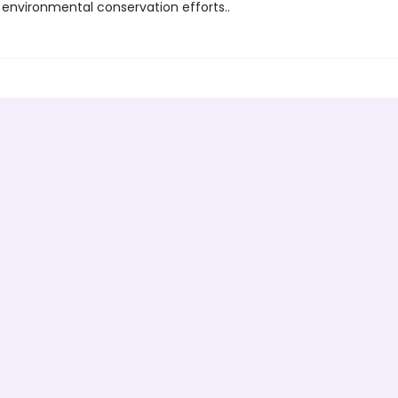
 environmental conservation efforts..