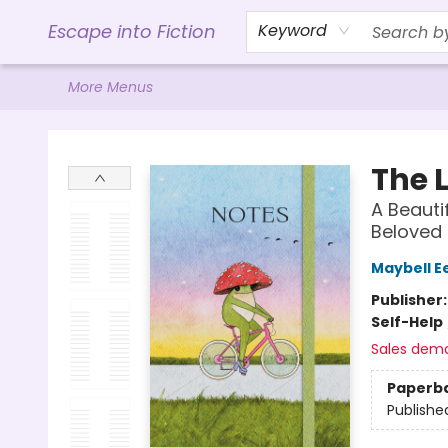
Home
Browse
Gift Cards
Contact & Hours
Events
Libro.FM (AudioBooks)
BookShop.org Link
Visit Powell Website
Ohio Author Form
Escape into Fiction
Keyword
More Menus
Escape into Fiction
The L
A Beauti
Beloved 
Maybell E
Publisher
Self-Help
Sales dem
Paperb
Publishe