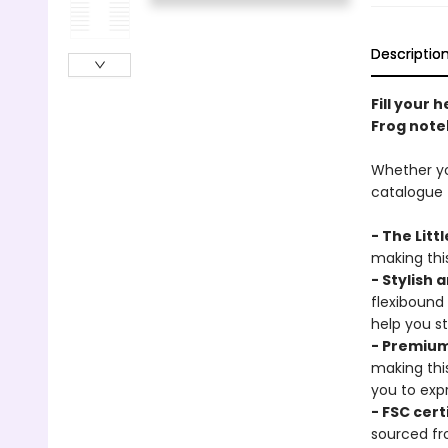
Descriptio
Fill your 
Frog note
Whether you
catalogue t
- The Litt
making this
- Stylish 
flexibound
help you s
- Premium
making thi
you to expr
- FSC cert
sourced fr