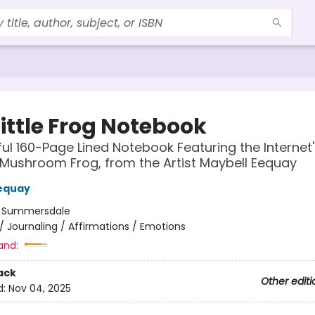
ittle Frog Notebook
ful 160-Page Lined Notebook Featuring the Internet'
Mushroom Frog, from the Artist Maybell Eequay
equay
:
Summersdale
/
Journaling / Affirmations / Emotions
and:
ack
Other editi
d:
Nov 04, 2025