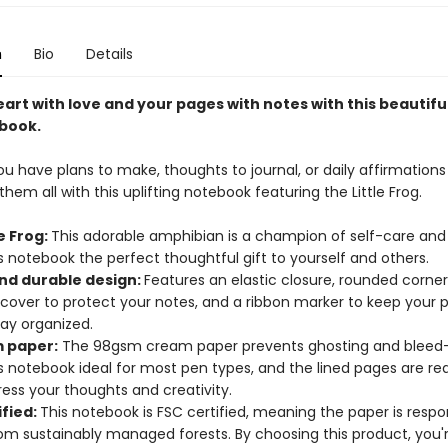
n
Bio
Details
heart with love and your pages with notes with this beautiful
book.
 have plans to make, thoughts to journal, or daily affirmations 
hem all with this uplifting notebook featuring the Little Frog.
le Frog:
This adorable amphibian is a champion of self-care and 
 notebook the perfect thoughtful gift to yourself and others.
and durable design:
Features an elastic closure, rounded corne
 cover to protect your notes, and a ribbon marker to keep your
tay organized.
 paper:
The 98gsm cream paper prevents ghosting and bleed-
s notebook ideal for most pen types, and the lined pages are re
ess your thoughts and creativity.
ified:
This notebook is FSC certified, meaning the paper is respo
om sustainably managed forests. By choosing this product, you'