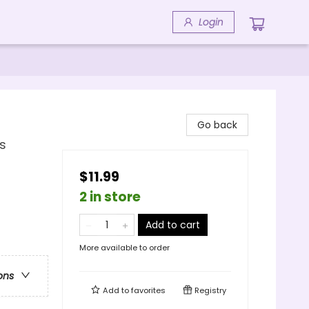
Login
Go back
s
$11.99
2 in store
Add to cart
More available to order
ons
Add to
favorites
Registry