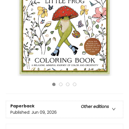
Paperback
Other editions
Published:
Jun 09, 2026