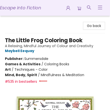
Escape into Fiction
Escape into Fiction
Go back
The Little Frog Coloring Book
A Relaxing, Mindful Journey of Colour and Creativity
Maybell Eequay
Publisher:
Summersdale
Games & Activities
/
Coloring Books
Art
/
Techniques - Color
Mind, Body, Spirit
/
Mindfulness & Meditation
#535 in bestsellers