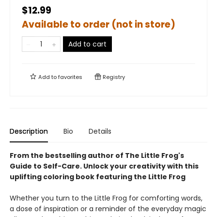
$12.99
Available to order (not in store)
Add to cart
Add to
favorites
Registry
Description
Bio
Details
From the bestselling author of The Little Frog's
Guide to Self-Care.
Unlock your creativity with this
uplifting coloring book featuring the Little Frog
Whether you turn to the Little Frog for comforting words,
a dose of inspiration or a reminder of the everyday magic