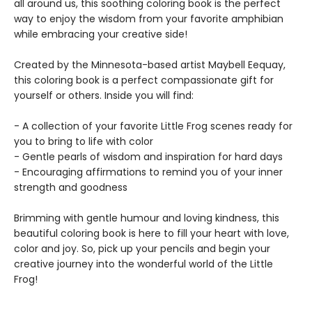
all around us, this soothing coloring book is the perfect
way to enjoy the wisdom from your favorite amphibian
while embracing your creative side!
Created by the Minnesota-based artist Maybell Eequay,
this coloring book is a perfect compassionate gift for
yourself or others. Inside you will find:
- A collection of your favorite Little Frog scenes ready for
you to bring to life with color
- Gentle pearls of wisdom and inspiration for hard days
- Encouraging affirmations to remind you of your inner
strength and goodness
Brimming with gentle humour and loving kindness, this
beautiful coloring book is here to fill your heart with love,
color and joy. So, pick up your pencils and begin your
creative journey into the wonderful world of the Little
Frog!