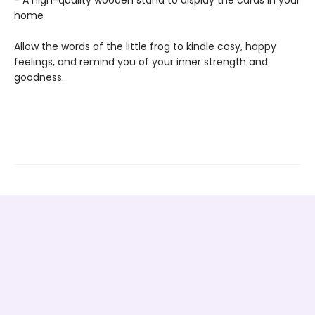
home
Allow the words of the little frog to kindle cosy, happy
feelings, and remind you of your inner strength and
goodness.