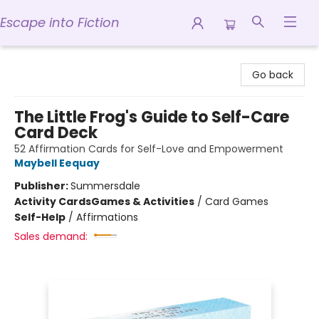
Escape into Fiction
Escape into Fiction
Go back
The Little Frog's Guide to Self-Care
Card Deck
52 Affirmation Cards for Self-Love and Empowerment
Maybell Eequay
Publisher:
Summersdale
Activity Cards
Games & Activities
/
Card Games
Self-Help
/
Affirmations
Sales demand: