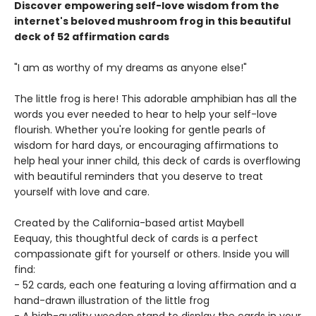
Discover empowering self-love wisdom from the
internet's beloved mushroom frog in this beautiful
deck of 52 affirmation cards
"I am as worthy of my dreams as anyone else!"
The little frog is here! This adorable amphibian has all the
words you ever needed to hear to help your self-love
flourish. Whether you're looking for gentle pearls of
wisdom for hard days, or encouraging affirmations to
help heal your inner child, this deck of cards is overflowing
with beautiful reminders that you deserve to treat
yourself with love and care.
Created by the California-based artist Maybell
Eequay, this thoughtful deck of cards is a perfect
compassionate gift for yourself or others. Inside you will
find:
- 52 cards, each one featuring a loving affirmation and a
hand-drawn illustration of the little frog
- A high-quality wooden stand to display the cards in your