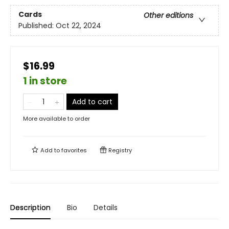
Cards
Other editions
Published:
Oct 22, 2024
$16.99
1 in store
Add to cart
More available to order
Add to
favorites
Registry
Description
Bio
Details