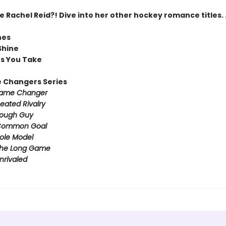
Rachel Reid?! Dive into her other hockey romance titles. .
nes
Shine
ts You Take
 Changers Series
ame Changer
eated Rivalry
ough Guy
ommon Goal
ole Model
he Long Game
nrivaled