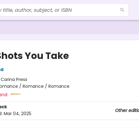
Shots You Take
id
:
Carina Press
omance / Romance / Romance
and:
ack
Other editi
d:
Mar 04, 2025