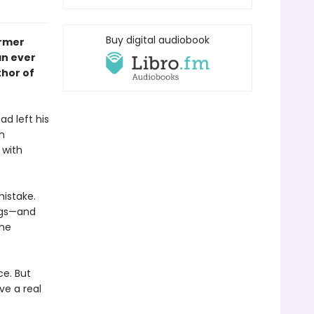
Buy digital audiobook
ormer
an ever
thor of
d left his
n
 with
mistake.
ings—and
the
ce. But
ve a real