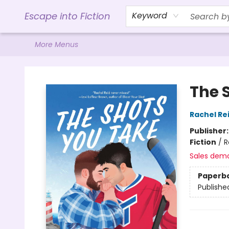
Home
Browse
Gift Cards
Contact & Hours
Events
Libro.FM (AudioBooks)
BookShop.org Link
Visit Powell Website
Ohio Author Form
Escape into Fiction
Keyword
More Menus
Escape into Fiction
The 
Rachel Re
Publisher
Fiction
/
R
Sales dem
Paperb
Publishe