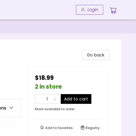
Login
Go back
$18.99
2 in store
Add to cart
ons
More available to order
Add to
favorites
Registry