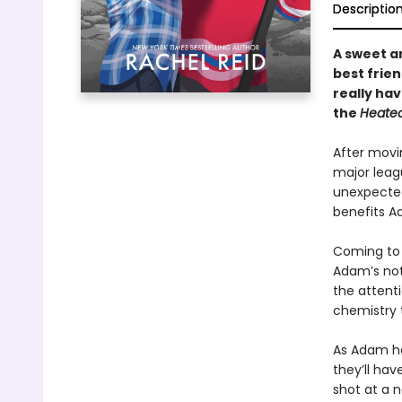
Descriptio
A sweet 
best frie
really ha
the
Heated
After movi
major leag
unexpected
benefits Ad
Coming to 
Adam’s not 
the attenti
chemistry 
As Adam hel
they’ll hav
shot at a 