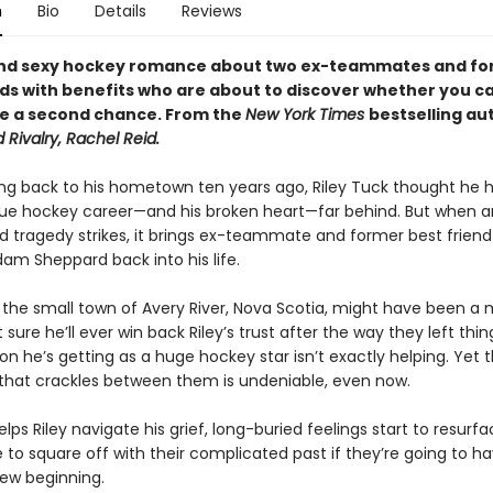
n
Bio
Details
Reviews
and sexy hockey romance about two ex-teammates and f
nds with benefits who are about to discover whether you c
ve a second chance. From the
New York Times
bestselling au
 Rivalry, Rachel Reid.
ng back to his hometown ten years ago, Riley Tuck thought he ha
ue hockey career—and his broken heart—far behind. But when a
 tragedy strikes, it brings ex-teammate and former best friend
am Sheppard back into his life.
the small town of Avery River, Nova Scotia, might have been a 
sure he’ll ever win back Riley’s trust after the way they left th
on he’s getting as a huge hockey star isn’t exactly helping. Yet 
that crackles between them is undeniable, even now.
ps Riley navigate his grief, long-buried feelings start to resurfa
e to square off with their complicated past if they’re going to ha
new beginning.