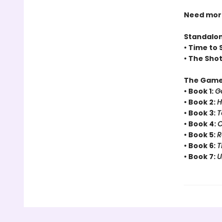
Need more 
Standalo
• Time to 
• The Sho
The Game
• Book 1:
G
• Book 2:
H
• Book 3:
T
• Book 4:
C
• Book 5:
R
• Book 6:
T
• Book 7:
U