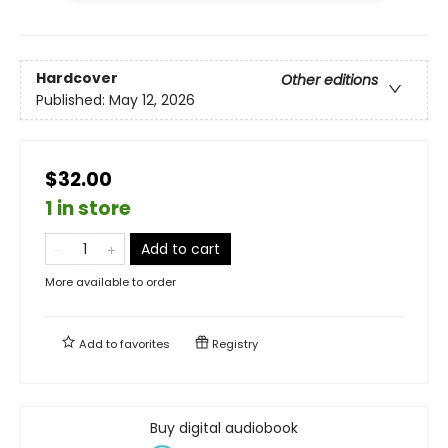
Hardcover
Other editions
Published:
May 12, 2026
$32.00
1 in store
Add to cart
More available to order
Add to
favorites
Registry
Buy digital audiobook