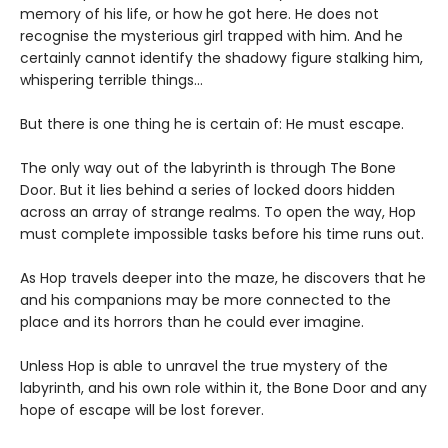
memory of his life, or how he got here. He does not
recognise the mysterious girl trapped with him. And he
certainly cannot identify the shadowy figure stalking him,
whispering terrible things...
But there is one thing he is certain of: He must escape.
The only way out of the labyrinth is through The Bone
Door. But it lies behind a series of locked doors hidden
across an array of strange realms. To open the way, Hop
must complete impossible tasks before his time runs out.
As Hop travels deeper into the maze, he discovers that he
and his companions may be more connected to the
place and its horrors than he could ever imagine.
Unless Hop is able to unravel the true mystery of the
labyrinth, and his own role within it, the Bone Door and any
hope of escape will be lost forever.