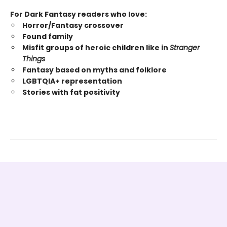
For Dark Fantasy readers who love:
Horror/Fantasy crossover
Found family
Misfit groups of heroic children like in
Stranger
Things
Fantasy based on myths and folklore
LGBTQIA+ representation
Stories with fat positivity