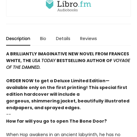
Description
Bio
Details
Reviews
A BRILLIANTLY IMAGINATIVE NEW NOVEL FROM FRANCES
WHITE, THE
USA TODAY
BESTSELLING AUTHOR OF
VOYAGE
OF THE DAMNED.
ORDER NOW to get a Deluxe Limited Edition—
available only on the first printing! This special first
edition hardcover will include a
gorgeous, shimmering jacket, beautifully illustrated
endpapers, and sprayed edges.
--
How far will you go to open The Bone Door?
When Hop awakens in an ancient labyrinth, he has no