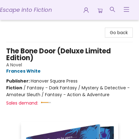
Escape into Fiction
Escape into Fiction
Go back
The Bone Door (Deluxe Limited
Edition)
A Novel
Frances White
Publisher:
Hanover Square Press
Fiction
/
Fantasy - Dark Fantasy / Mystery & Detective -
Amateur Sleuth / Fantasy - Action & Adventure
Sales demand: