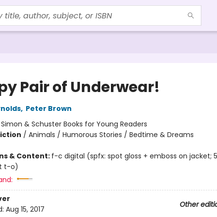
py Pair of Underwear!
nolds
,
Peter Brown
:
Simon & Schuster Books for Young Readers
iction
/
Animals / Humorous Stories / Bedtime & Dreams
ons & Content:
f-c digital (spfx: spot gloss + emboss on jacket; 
t t-o)
and:
ver
Other editi
d:
Aug 15, 2017