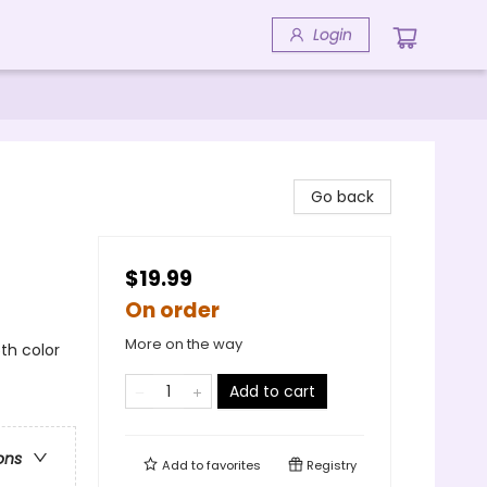
Login
Go back
$19.99
On order
More on the way
5th color
Add to cart
ons
Add to
favorites
Registry