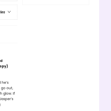
ries
nd
eepy)
d he’s
 go out,
 glow. If
 Jasper’s
g