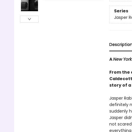
Series
Jasper R
Descriptio
A
New York
From the 
Caldecott 
story of a
Jasper Rabb
definitely 
suddenly hi
Jasper didn
not scared 
everything