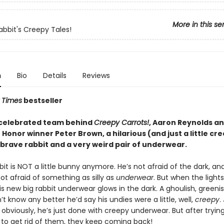
More in this se
abbit's Creepy Tales!
n
Bio
Details
Reviews
 Times
bestseller
celebrated team behind
Creepy Carrots!
, Aaron Reynolds a
Honor winner Peter Brown, a hilarious (and just a little cr
 brave rabbit and a very weird pair of underwear.
it is NOT a little bunny anymore. He’s not afraid of the dark, an
not afraid of something as silly as
underwear
. But when the lights
s new big rabbit underwear glows in the dark. A ghoulish, greenish
’t know any better he’d say his undies were a little, well,
creepy
.
obviously, he’s just done with creepy underwear. But after tryin
 to get rid of them, they keep coming back!