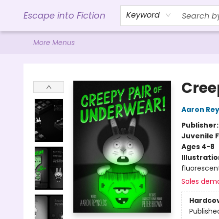
Home
Browse
Gift Cards
Contact & Hours
Events
Libro.FM (AudioBooks)
BookShop.org Link
Visit Powell Website
Ohio Author Form
Escape into Fiction
Keyword
More Menus
Escape into Fiction
Cree
Aaron Rey
Publisher
Juvenile F
Ages 4-8
Illustrati
fluorescen
Sales dem
Hardco
Publishe