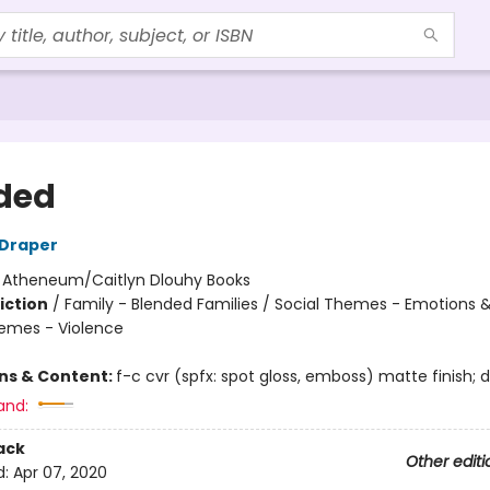
ded
 Draper
:
Atheneum/Caitlyn Dlouhy Books
iction
/
Family - Blended Families / Social Themes - Emotions &
hemes - Violence
ons & Content:
f-c cvr (spfx: spot gloss, emboss) matte finish; di
and:
ack
Other editi
d:
Apr 07, 2020