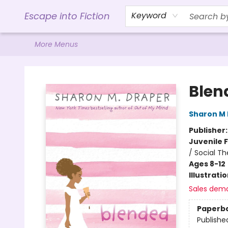
Home
Browse
Gift Cards
Contact & Hours
Events
Libro.FM (AudioBooks)
BookShop.org Link
Visit Powell Website
Ohio Author Form
Escape into Fiction
Keyword
More Menus
Escape into Fiction
Blen
Sharon M
Publisher
Juvenile F
/ Social T
Ages 8-12
Illustrati
Sales dem
Paperb
Publishe