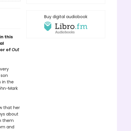
Buy digital audiobook
n this
al
or of
Out
every
 son
 in the
John-Mark
w that her
ays about
en them
Mom and