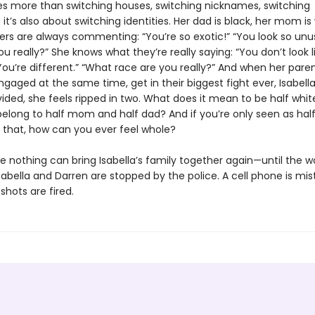
es more than switching houses, switching nicknames, switching
it’s also about switching identities. Her dad is black, her mom is 
ers are always commenting: “You’re so exotic!” “You look so unus
u really?” She knows what they’re really saying: “You don’t look l
You’re different.” “What race are you really?” And when her pare
gaged at the same time, get in their biggest fight ever, Isabell
ivided, she feels ripped in two. What does it mean to be half white
elong to half mom and half dad? And if you’re only seen as half 
f that, how can you ever feel whole?
ke nothing can bring Isabella’s family together again—until the w
abella and Darren are stopped by the police. A cell phone is mis
shots are fired.