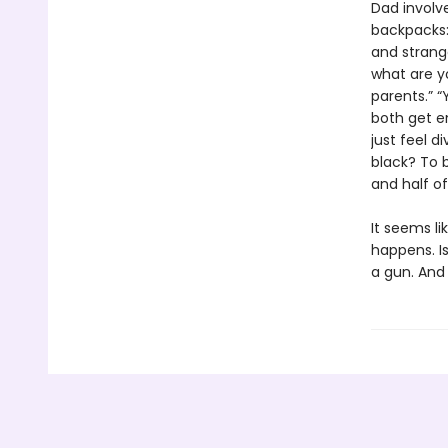
Dad involv
backpacks: 
and strang
what are yo
parents.” “
both get en
just feel d
black? To b
and half o
It seems li
happens. Is
a gun. And 