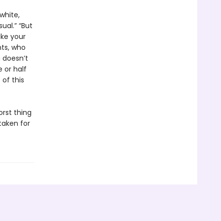
white,
ual.” “But
ike your
nts, who
a doesn’t
 or half
of this
orst thing
taken for