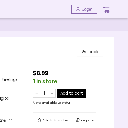
Login
Go back
$8.99
 Feelings
1 in store
Add to cart
gital
More available to order
ons
Add to
favorites
Registry