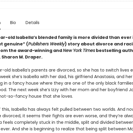
n
Bio
Details
r-old Isabella’s blended family is more divided than ever i
ut genuine” (
Publishers Weekly
) story about divorce and raci
from the award-winning and
New York Times
bestselling auth
, Sharon M. Draper.
-old Isabella’s parents are divorced, so she has to switch lives 
eek she’s Isabella with her dad, his girlfriend Anastasia, and her
ng in a fancy house where they are one of the only black families
od. The next week she’s Izzy with her mom and her boyfriend 
 not-so-fancy house that she loves.
this, Isabella has always felt pulled between two worlds. And no
 divorced, it seems their fights are even worse, and they’re alw
la feels completely stuck in the middle, split and divided betwe
ever. And she is beginning to realize that being split between 