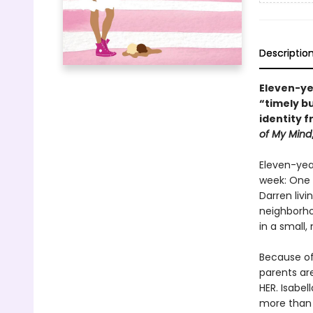
Descriptio
Eleven-yea
“timely b
identity 
of My Mind
Eleven-year
week: One w
Darren livi
neighborho
in a small,
Because of 
parents are
HER. Isabel
more than 