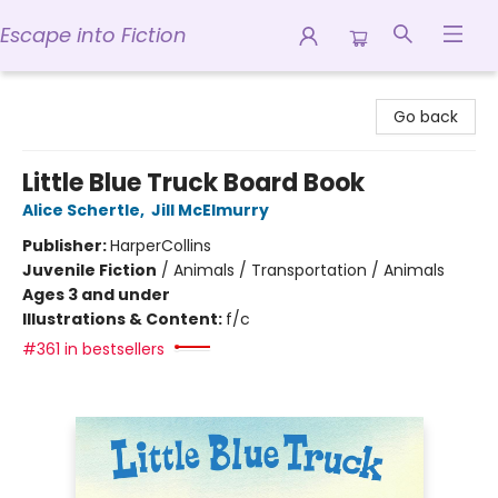
Escape into Fiction
Escape into Fiction
Go back
Little Blue Truck Board Book
Alice Schertle
,
Jill McElmurry
Publisher:
HarperCollins
Juvenile Fiction
/
Animals / Transportation / Animals
Ages 3 and under
Illustrations & Content:
f/c
#361 in bestsellers