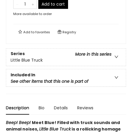
Add to cart
More available to order
Add to
favorites
Registry
Series
More in this series
Little Blue Truck
Included In
See other items that this one is part of
Description
Bio
Details
Reviews
Beep! Beep!
Meet Blue! Filled with truck sounds and
animal noises,
Little Blue Truck
is a rollicking homage