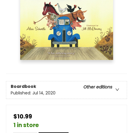
Boardbook
Other editions
Published:
Jul 14, 2020
$10.99
1 in store