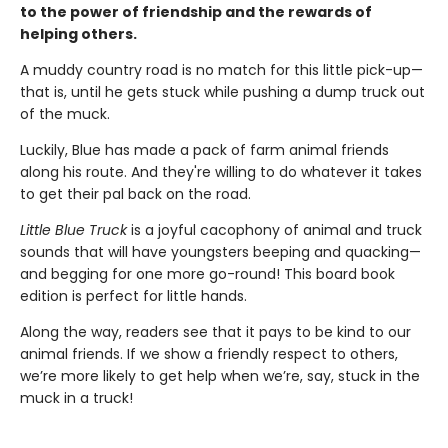
to the power of friendship and the rewards of
helping others.
A muddy country road is no match for this little pick-up—
that is, until he gets stuck while pushing a dump truck out
of the muck.
Luckily, Blue has made a pack of farm animal friends
along his route. And they're willing to do whatever it takes
to get their pal back on the road.
Little Blue Truck
is a joyful cacophony of animal and truck
sounds that will have youngsters beeping and quacking—
and begging for one more go-round! This board book
edition is perfect for little hands.
Along the way, readers see that it pays to be kind to our
animal friends. If we show a friendly respect to others,
we’re more likely to get help when we’re, say, stuck in the
muck in a truck!