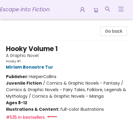
Escape into Fiction
Escape into Fiction
Go back
Hooky Volume 1
A Graphic Novel
Hooky #1
Míriam Bonastre Tur
Publisher:
HarperCollins
Juvenile Fiction
/
Comics & Graphic Novels - Fantasy /
Comics & Graphic Novels - Fairy Tales, Folklore, Legends &
Mythology / Comics & Graphic Novels - Manga
Ages 8-12
Illustrations & Content:
full-color illustrations
#535 in bestsellers