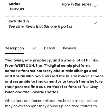
Series
More in this series
Hooky
#1
Included In
See other items that this one is part of
Description
Bio
Details
Reviews
Two twins, one prophecy, and a whole lot of hijinks.
From WEBTOON, the #1 digital comic platform,
comes a fantastical story about twin siblings Dani
and Dorian who have missed the bus to magic school
and scramble to find a mentor to teach them before
their parents find out. Perfect for fans of
The Okay
Witch
and the 5 Worlds series.
When Dani and Dorian missed the bus to magic school,
they never thought they'd wind up declared traitors to