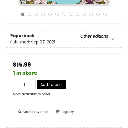
Paperback
Other editions
Published:
Sep 07, 2021
$15.99
1 in store
Add to cart
More available to order
Add to
favorites
Registry