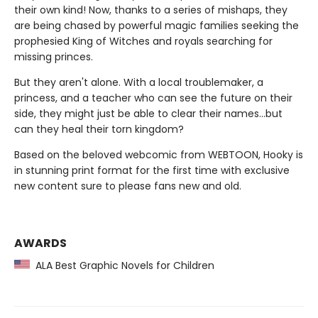
their own kind! Now, thanks to a series of mishaps, they
are being chased by powerful magic families seeking the
prophesied King of Witches and royals searching for
missing princes.
But they aren't alone. With a local troublemaker, a
princess, and a teacher who can see the future on their
side, they might just be able to clear their names…but
can they heal their torn kingdom?
Based on the beloved webcomic from WEBTOON, Hooky is
in stunning print format for the first time with exclusive
new content sure to please fans new and old.
AWARDS
ALA Best Graphic Novels for Children