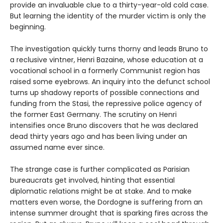
provide an invaluable clue to a thirty-year-old cold case.
But learning the identity of the murder victim is only the
beginning.
The investigation quickly turns thorny and leads Bruno to
a reclusive vintner, Henri Bazaine, whose education at a
vocational school in a formerly Communist region has
raised some eyebrows. An inquiry into the defunct school
turns up shadowy reports of possible connections and
funding from the Stasi, the repressive police agency of
the former East Germany. The scrutiny on Henri
intensifies once Bruno discovers that he was declared
dead thirty years ago and has been living under an
assumed name ever since.
The strange case is further complicated as Parisian
bureaucrats get involved, hinting that essential
diplomatic relations might be at stake. And to make
matters even worse, the Dordogne is suffering from an
intense summer drought that is sparking fires across the