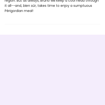
region. But as always, Bruno will keep a cool head through
it all--and,
bien sûr
, takes time to enjoy a sumptuous
Périgordian meal!