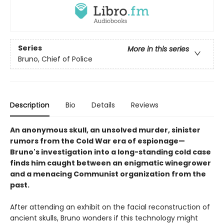
Series
More in this series
Bruno, Chief of Police
Description
Bio
Details
Reviews
An anonymous skull, an unsolved murder, sinister
rumors from the Cold War era of espionage—
Bruno's investigation into a long-standing cold case
finds him caught between an enigmatic winegrower
and a menacing Communist organization from the
past.
After attending an exhibit on the facial reconstruction of
ancient skulls, Bruno wonders if this technology might