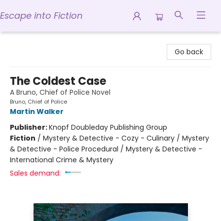
Escape into Fiction
Escape into Fiction
Go back
The Coldest Case
A Bruno, Chief of Police Novel
Bruno, Chief of Police
Martin Walker
Publisher:
Knopf Doubleday Publishing Group
Fiction
/
Mystery & Detective - Cozy - Culinary / Mystery
& Detective - Police Procedural / Mystery & Detective -
International Crime & Mystery
Sales demand: