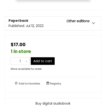
Paperback
Other editions
Published:
Jul 12, 2022
$17.00
1 in store
Add to cart
More available to order
Add to
favorites
Registry
Buy digital audiobook