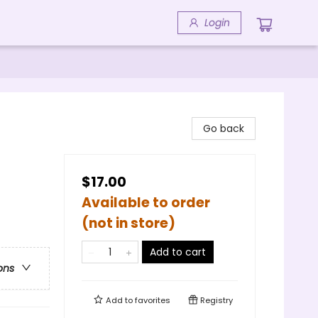
Login
Go back
$17.00
Available to order
(not in store)
Add to cart
ons
Add to
favorites
Registry