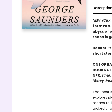
Descriptio
NEW YORK 
form retu
abyss of o
reach is g
Booker Pri
short stor
ONE OF BA
BOOKS OF 
NPR,
Time,
Library Jou
The “best s
explores id
means to l
wickedly f