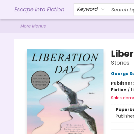
Home
Browse
Gift Cards
Contact & Hours
Events
Libro.FM (AudioBooks)
BookShop.org Link
Visit Powell Website
Ohio Author Form
Escape into Fiction
Keyword
More Menus
Escape into Fiction
Libe
Stories
George S
Publisher
Fiction
/
L
Sales dem
Paperb
Publishe