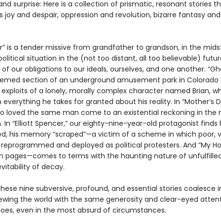
nd surprise: Here is a collection of prismatic, resonant stories t
joy and despair, oppression and revolution, bizarre fantasy and
r” is a tender missive from grandfather to grandson, in the mids
olitical situation in the (not too distant, all too believable) futur
of our obligations to our ideals, ourselves, and one another. “Gho
themed section of an underground amusement park in Colorado
e exploits of a lonely, morally complex character named Brian, 
 everything he takes for granted about his reality. In “Mother’s 
loved the same man come to an existential reckoning in the 
. In “Elliott Spencer,” our eighty-nine-year-old protagonist finds
d, his memory “scraped”—a victim of a scheme in which poor, v
 reprogrammed and deployed as political protesters. And “My H
 pages—comes to terms with the haunting nature of unfulfill
vitability of decay.
hese nine subversive, profound, and essential stories coalesce i
iewing the world with the same generosity and clear-eyed atten
oes, even in the most absurd of circumstances.