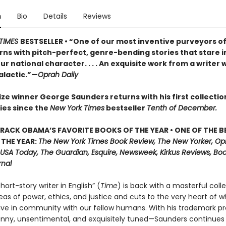
n
Bio
Details
Reviews
TIMES
BESTSELLER • “One of our most inventive purveyors of
rns with pitch-perfect, genre-bending stories that stare i
ur national character. . . . An exquisite work from a writer
alactic.”—
Oprah Daily
ze winner George Saunders returns with his first collectio
ies since the
New York Times
bestseller
Tenth of December.
RACK OBAMA’S FAVORITE BOOKS OF THE YEAR • ONE OF THE B
THE YEAR:
The New York Times Book Review, The New Yorker, Opr
 USA Today, The Guardian, Esquire, Newsweek, Kirkus Reviews, Book
rnal
hort-story writer in English” (
Time
) is back with a masterful coll
eas of power, ethics, and justice and cuts to the very heart of wh
ive in community with our fellow humans. With his trademark p
unny, unsentimental, and exquisitely tuned—Saunders continues