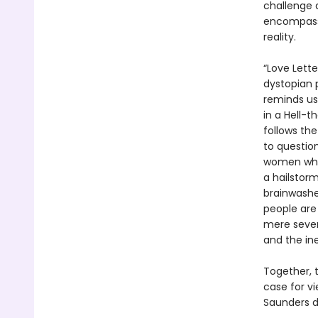
challenge a
encompass 
reality.
“Love Lette
dystopian p
reminds us 
in a Hell-
follows th
to question
women who 
a hailstorm
brainwashe
people are
mere seven
and the ine
Together, t
case for v
Saunders d