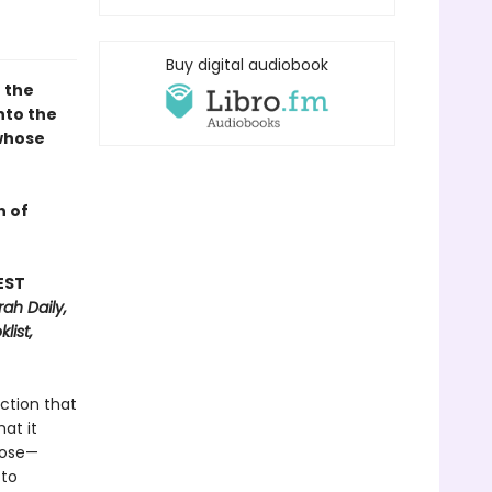
Buy digital audiobook
 the
nto the
 whose
n of
EST
ah Daily,
list,
ection that
at it
rose—
 to