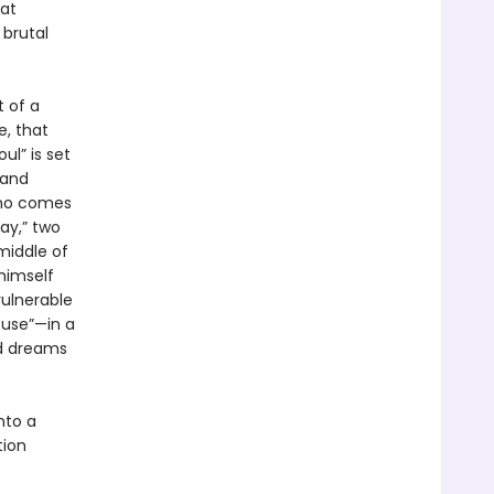
hat
 brutal
t of a
e, that
ul” is set
 and
who comes
Day,” two
middle of
 himself
ulnerable
ouse”—in a
ed dreams
nto a
tion