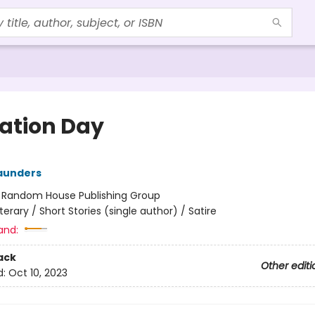
ration Day
aunders
:
Random House Publishing Group
iterary / Short Stories (single author) / Satire
and:
ack
Other editi
d:
Oct 10, 2023