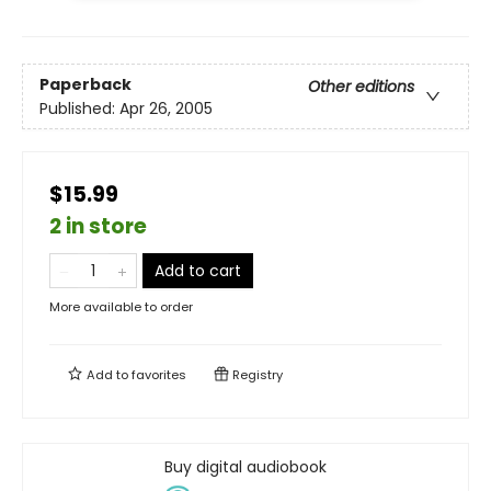
Paperback
Other editions
Published:
Apr 26, 2005
$15.99
2 in store
Add to cart
More available to order
Add to
favorites
Registry
Buy digital audiobook