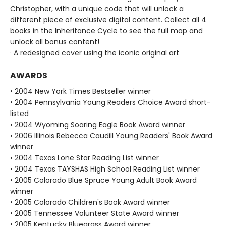
Christopher, with a unique code that will unlock a
different piece of exclusive digital content. Collect all 4
books in the Inheritance Cycle to see the full map and
unlock all bonus content!
· A redesigned cover using the iconic original art
AWARDS
• 2004 New York Times Bestseller winner
• 2004 Pennsylvania Young Readers Choice Award short-
listed
• 2004 Wyoming Soaring Eagle Book Award winner
• 2006 Illinois Rebecca Caudill Young Readers' Book Award
winner
• 2004 Texas Lone Star Reading List winner
• 2004 Texas TAYSHAS High School Reading List winner
• 2005 Colorado Blue Spruce Young Adult Book Award
winner
• 2005 Colorado Children's Book Award winner
• 2005 Tennessee Volunteer State Award winner
• 2005 Kentucky Bluegrass Award winner