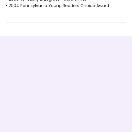
• 2004 Pennsylvania Young Readers Choice Award