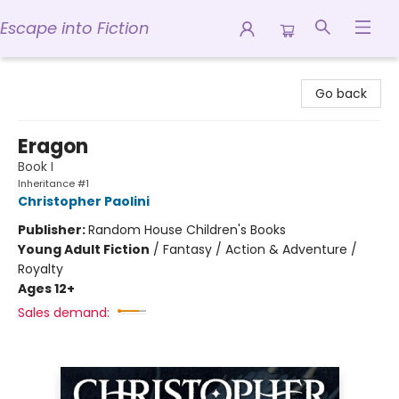
Escape into Fiction
Escape into Fiction
Go back
Eragon
Book I
Inheritance #1
Christopher Paolini
Publisher:
Random House Children's Books
Young Adult Fiction
/
Fantasy / Action & Adventure /
Royalty
Ages 12+
Sales demand: