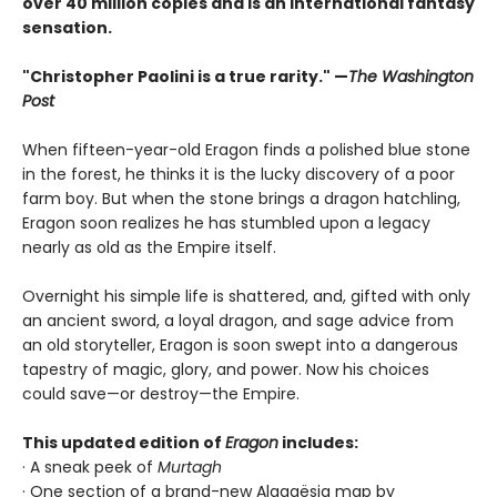
over 40 million copies and is an international fantasy
sensation.
"Christopher Paolini is a true rarity." —
The Washington
Post
When fifteen-year-old Eragon finds a polished blue stone
in the forest, he thinks it is the lucky discovery of a poor
farm boy. But when the stone brings a dragon hatchling,
Eragon soon realizes he has stumbled upon a legacy
nearly as old as the Empire itself.
Overnight his simple life is shattered, and, gifted with only
an ancient sword, a loyal dragon, and sage advice from
an old storyteller, Eragon is soon swept into a dangerous
tapestry of magic, glory, and power. Now his choices
could save—or destroy—the Empire.
This updated edition of
Eragon
includes:
· A sneak peek of
Murtagh
· One section of a brand-new Alagaësia map by