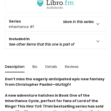
Series
More in this series
Inheritance
#1
Included In
See other items that this one is part of
Description
Bio
Details
Reviews
Don’t miss the eagerly anticipated epic new fantasy
from Christopher Paolini—
Murtagh
!
A new adventure hatches in Book One of the
Inheritance Cycle, perfect for fans of Lord of the
Rings! This
New York Times
bestselling series has sold