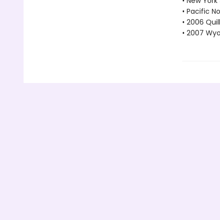
• New York
• Pacific 
• 2006 Quil
• 2007 Wyo