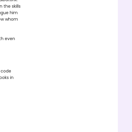
 the skills
lague him
know whom
ith even
e code
ooks in