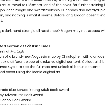
must travel to Ellésmera, land of the elves, for further training in
gon Rider: magic and swordsmanship. But chaos and betrayal p
urn, and nothing is what it seems. Before long, Eragon doesn’t 
t.
ng’s dark hand strangle all resistance? Eragon may not escape w
ted edition of
Eldest
includes:
peek of
Murtagh
ion of a brand-new Alagaësia map by Christopher, with a uniqu
nlock a different piece of exclusive digital content. Collect all 4 b
tance Cycle to see the full map and unlock all bonus content!
ned cover using the iconic original art
orado Blue Spruce Young Adult Book Award
ney Adventures Book Award
h School Book Award