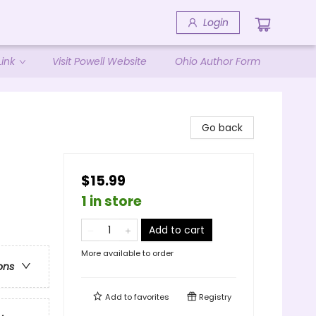
Login
ink
Visit Powell Website
Ohio Author Form
Go back
$15.99
1 in store
Add to cart
More available to order
ons
Add to
favorites
Registry