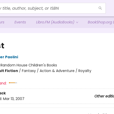
urs
Events
Libro.FM (AudioBooks)
BookShop.org L
st
er Paolini
:
Random House Children's Books
lt Fiction
/
Fantasy / Action & Adventure / Royalty
and:
ack
Other editi
d:
Mar 13, 2007