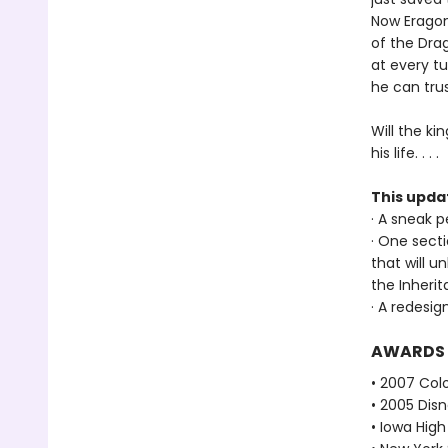
Now Eragon 
of the Dra
at every t
he can trus
Will the ki
his life. . . .
This upda
· A sneak 
· One sect
that will u
the Inheri
· A redesig
AWARDS
• 2007 Col
• 2005 Dis
• Iowa Hig