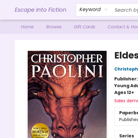
Escape into Fiction
Keyword
Home
Browse
Gift Cards
Contact & Ho
Escape into Fiction
Elde
Christoph
Publisher
Young Adu
Ages 12+
Sales dem
Paperb
Publishe
Series