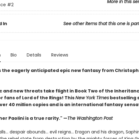
More in this se
nce
#2
 In
See other items that this one is par
n
Bio
Details
Reviews
s the eagerly anticipated epic new fantasy from Christophe
 and new threats take flight in Book Two of the Inheritanc
r fans of Lord of the Rings! This
New York Times
bestselling 
ver 40 million copies and is an international fantasy sensa
er Paolini is a true rarity." —
The Washington Post
lls… despair abounds… evil reigns… Eragon and his dragon, Saphi
the rebel state from destruction by the mighty forces of King Ga