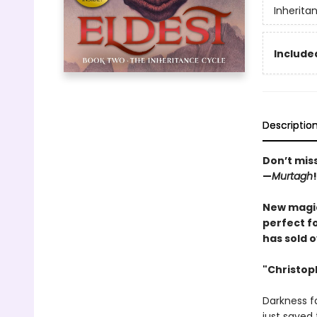
Inherita
Included
Descriptio
Don’t mis
—
Murtagh
!
New magic
perfect fo
has sold o
"Christoph
Darkness fa
just saved 