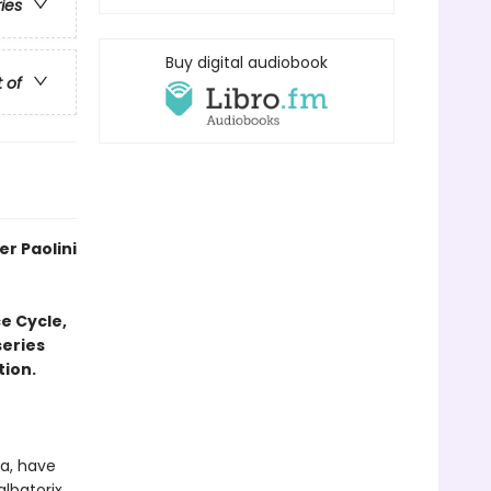
ries
Buy digital audiobook
t of
r Paolini
e Cycle,
series
tion.
ra, have
lbatorix.