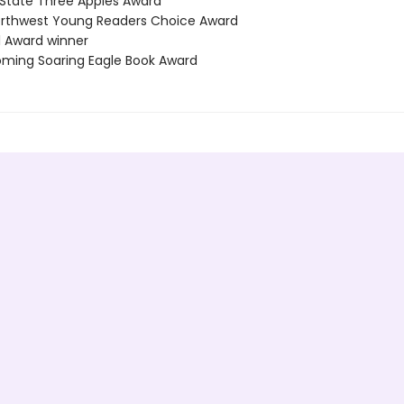
 State Three Apples Award
Northwest Young Readers Choice Award
l Award winner
ming Soaring Eagle Book Award