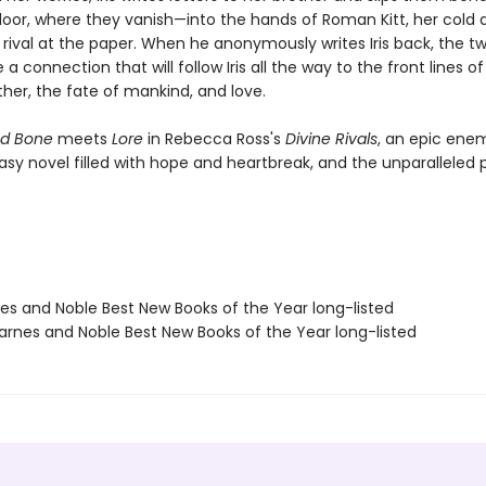
oor, where they vanish—into the hands of Roman Kitt, her cold 
ival at the paper. When he anonymously writes Iris back, the tw
a connection that will follow Iris all the way to the front lines of
ther, the fate of mankind, and love.
d Bone
meets
Lore
in Rebecca Ross's
Divine Rivals
, an epic ene
asy novel filled with hope and heartbreak, and the unparalleled 
nes and Noble Best New Books of the Year long-listed
rnes and Noble Best New Books of the Year long-listed