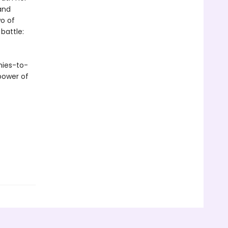
and
o of
 battle:
mies-to-
power of