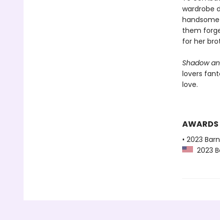
wardrobe d
handsome r
them forge 
for her bro
Shadow an
lovers fant
love.
AWARDS
• 2023 Bar
2023 Ba