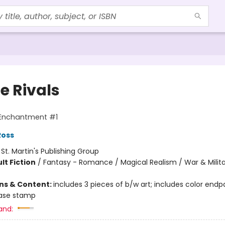
e Rivals
 Enchantment #1
Ross
:
St. Martin's Publishing Group
lt Fiction
/
Fantasy - Romance / Magical Realism / War & Milit
ons & Content:
includes 3 pieces of b/w art; includes color endp
 case stamp
and: