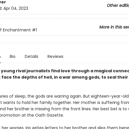
ver
Other editi
d:
Apr 04, 2023
More in this se
of Enchantment
#1
n
Bio
Details
Reviews
young rival journalists find love through a magical connec
face the depths of hell, in a war among gods, to seal their
ries of sleep, the gods are warring again. But eighteen-year-old 
t wants to hold her family together. Her mother is suffering fro
nd her brother is missing from the front lines. Her best bet is to
promotion at the Oath Gazette.
er worries, Iris writes letters to her brother and slips them ben