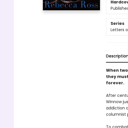
Hardco
Publishe
Series
Letters 
Descriptio
When two 
they must 
forever.
After centu
Winnow jus
addiction a
columnist 
To combat h