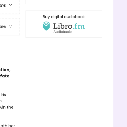
ons
Buy digital audiobook
ries
tion,
 fate
Iris
m
 win the
eath her