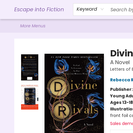
Home
Browse
Gift Cards
Contact & Hours
Events
Libro.FM (AudioBooks)
BookShop.org Link
Visit Powell Website
Ohio Author Form
Escape into Fiction
Keyword
More Menus
Escape into Fiction
Divin
A Novel
Letters of
Rebecca 
Publisher
Young Adu
Ages 13-18
Illustrati
front foil
Sales dem