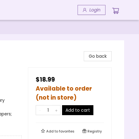
Login
Go back
$18.99
Available to order
(not in store)
ary
Add to cart
apers;
Add to
favorites
Registry