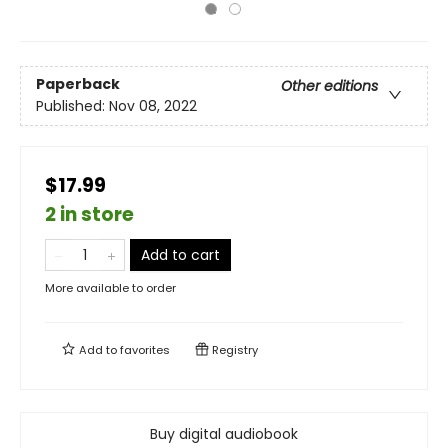
Paperback
Other editions
Published:
Nov 08, 2022
$17.99
2 in store
Add to cart
More available to order
Add to
favorites
Registry
Buy digital audiobook