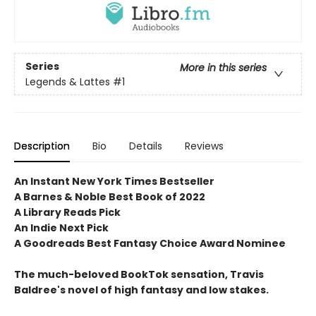
Series
More in this series
Legends & Lattes
#1
Description
Bio
Details
Reviews
An Instant New York Times Bestseller
A Barnes & Noble Best Book of 2022
A Library Reads Pick
An Indie Next Pick
A Goodreads Best Fantasy Choice Award Nominee
The much-beloved BookTok sensation, Travis
Baldree's novel of high fantasy and low stakes.