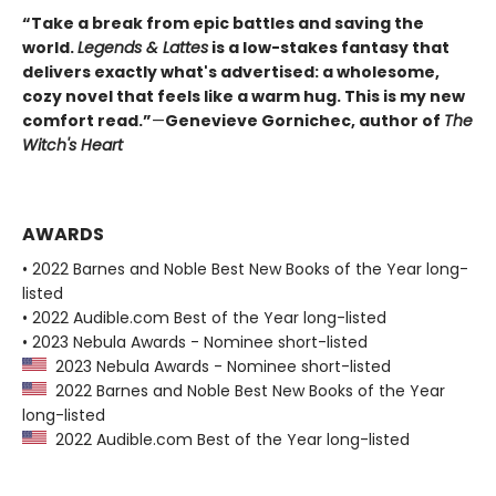
“Take a break from epic battles and saving the
world.
Legends & Lattes
is a low-stakes fantasy that
delivers exactly what's advertised: a wholesome,
cozy novel that feels like a warm hug. This is my new
comfort read.”
—
Genevieve Gornichec, author of
The
Witch's Heart
AWARDS
• 2022 Barnes and Noble Best New Books of the Year long-
listed
• 2022 Audible.com Best of the Year long-listed
• 2023 Nebula Awards - Nominee short-listed
2023 Nebula Awards - Nominee short-listed
2022 Barnes and Noble Best New Books of the Year
long-listed
2022 Audible.com Best of the Year long-listed