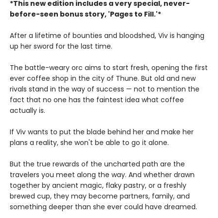
*This new edition includes a very special, never-
before-seen bonus story, 'Pages to Fill.'*
After a lifetime of bounties and bloodshed, Viv is hanging
up her sword for the last time.
The battle-weary orc aims to start fresh, opening the first
ever coffee shop in the city of Thune. But old and new
rivals stand in the way of success — not to mention the
fact that no one has the faintest idea what coffee
actually is.
If Viv wants to put the blade behind her and make her
plans a reality, she won't be able to go it alone.
But the true rewards of the uncharted path are the
travelers you meet along the way. And whether drawn
together by ancient magic, flaky pastry, or a freshly
brewed cup, they may become partners, family, and
something deeper than she ever could have dreamed.