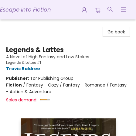
Escape into Fiction
Escape into Fiction
Go back
Legends & Lattes
A Novel of High Fantasy and Low Stakes
Legends & Lattes #1
Travis Baldree
Publisher:
Tor Publishing Group
Fiction
/
Fantasy - Cozy / Fantasy - Romance / Fantasy
- Action & Adventure
Sales demand: