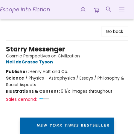
Escape into Fiction
Escape into Fiction
Go back
Starry Messenger
Cosmic Perspectives on Civilization
Neil deGrasse Tyson
Publisher:
Henry Holt and Co.
Science
/
Physics - Astrophysics / Essays / Philosophy &
Social Aspects
Illustrations & Content:
6 1/c images throughout
Sales demand: