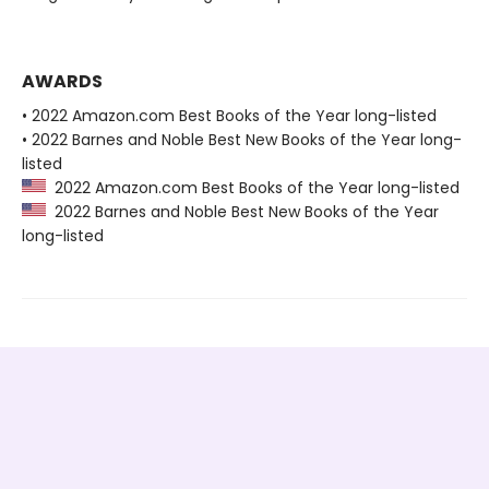
AWARDS
• 2022 Amazon.com Best Books of the Year long-listed
• 2022 Barnes and Noble Best New Books of the Year long-
listed
2022 Amazon.com Best Books of the Year long-listed
2022 Barnes and Noble Best New Books of the Year
long-listed