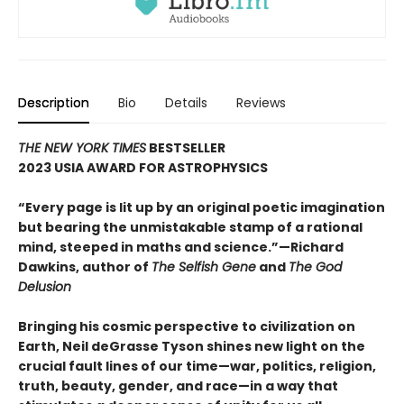
Description
Bio
Details
Reviews
THE NEW YORK TIMES
BESTSELLER
2023 USIA AWARD FOR ASTROPHYSICS
“Every page is lit up by an original poetic imagination
but bearing the unmistakable stamp of a rational
mind, steeped in maths and science.”
—Richard
Dawkins, author of
The Selfish Gene
and
The God
Delusion
Bringing his cosmic perspective to civilization on
Earth, Neil deGrasse Tyson shines new light on the
crucial fault lines of our time—war, politics, religion,
truth, beauty, gender, and race—in a way that