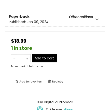
Paperback
Other editions
Published:
Jan 09, 2024
$18.99
1 in store
Add to cart
More available to order
Add to
favorites
Registry
Buy digital audiobook