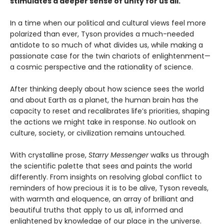
stimulates a deeper sense of unity for us all.
In a time when our political and cultural views feel more
polarized than ever, Tyson provides a much-needed
antidote to so much of what divides us, while making a
passionate case for the twin chariots of enlightenment—
a cosmic perspective and the rationality of science.
After thinking deeply about how science sees the world
and about Earth as a planet, the human brain has the
capacity to reset and recalibrates life’s priorities, shaping
the actions we might take in response. No outlook on
culture, society, or civilization remains untouched.
With crystalline prose,
Starry Messenger
walks us through
the scientific palette that sees and paints the world
differently. From insights on resolving global conflict to
reminders of how precious it is to be alive, Tyson reveals,
with warmth and eloquence, an array of brilliant and
beautiful truths that apply to us all, informed and
enlightened by knowledge of our place in the universe.