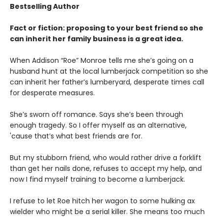
Bestselling Author
Fact or fiction: proposing to your best friend so she
can inherit her family business is a great idea.
When Addison “Roe” Monroe tells me she’s going on a
husband hunt at the local lumberjack competition so she
can inherit her father’s lumberyard, desperate times call
for desperate measures.
She’s sworn off romance. Says she’s been through
enough tragedy. So I offer myself as an alternative,
'cause that’s what best friends are for.
But my stubborn friend, who would rather drive a forklift
than get her nails done, refuses to accept my help, and
now I find myself training to become a lumberjack.
I refuse to let Roe hitch her wagon to some hulking ax
wielder who might be a serial killer. She means too much