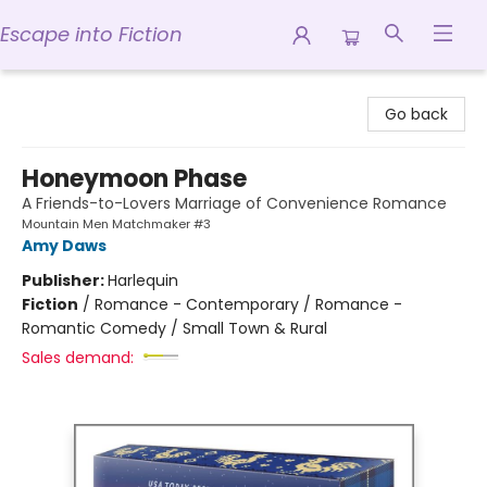
Escape into Fiction
Escape into Fiction
Go back
Honeymoon Phase
A Friends-to-Lovers Marriage of Convenience Romance
Mountain Men Matchmaker #3
Amy Daws
Publisher:
Harlequin
Fiction
/
Romance - Contemporary / Romance -
Romantic Comedy / Small Town & Rural
Sales demand: