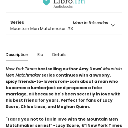
Series
More in this series
Mountain Men Matchmaker
#3
Description
Bio
Details
New York Times
bestselling author Amy Daws'
Mountain
Men Matchmaker
series continues with a swoony,
spicy friends-to-lovers rom-com about a man who
becomes a lumberjack and proposes a fake
marriage, all because he's been secretly in love with
his best friend for years. Perfect for fans of Lucy
Score, Chloe Liese, and Meghan Quinn.
"I dare you not to fall in love with the Mountain Men
Matchmaker series!" -Lucy Score, #1 New York Times