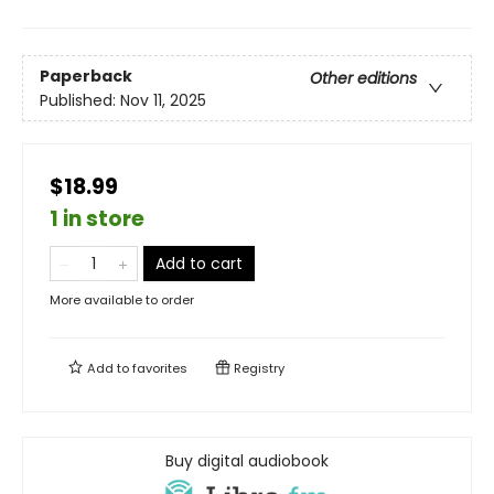
Paperback
Other editions
Published:
Nov 11, 2025
$18.99
1 in store
Add to cart
More available to order
Add to
favorites
Registry
Buy digital audiobook