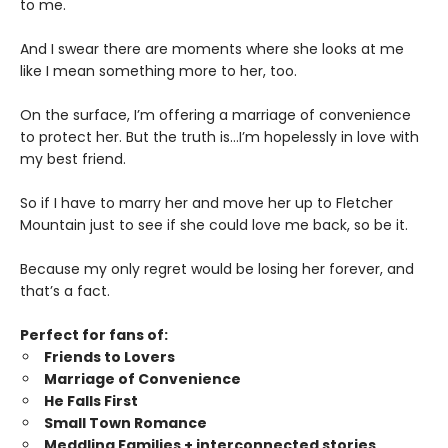
to me.
And I swear there are moments where she looks at me
like I mean something more to her, too.
On the surface, I’m offering a marriage of convenience
to protect her. But the truth is…I’m hopelessly in love with
my best friend.
So if I have to marry her and move her up to Fletcher
Mountain just to see if she could love me back, so be it.
Because my only regret would be losing her forever, and
that’s a fact.
Perfect for fans of:
Friends to Lovers
Marriage of Convenience
He Falls First
Small Town Romance
Meddling Families + interconnected stories