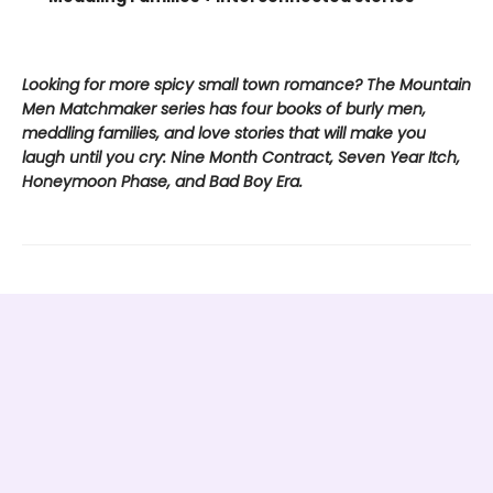
Looking for more spicy small town romance? The Mountain
Men Matchmaker series has four books of burly men,
meddling families, and love stories that will make you
laugh until you cry: Nine Month Contract, Seven Year Itch,
Honeymoon Phase, and Bad Boy Era.