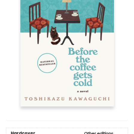
Hardcover
Other editions