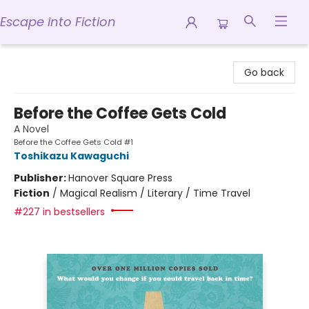
Escape into Fiction
Escape into Fiction
Go back
Before the Coffee Gets Cold
A Novel
Before the Coffee Gets Cold #1
Toshikazu Kawaguchi
Publisher:
Hanover Square Press
Fiction
/
Magical Realism / Literary / Time Travel
#227 in bestsellers