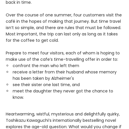
back in time.
Over the course of one summer, four customers visit the
café in the hopes of making that journey. But time travel
isn’t so simple, and there are rules that must be followed.
Most important, the trip can last only as long as it takes
for the coffee to get cold.
Prepare to meet four visitors, each of whom is hoping to
make use of the cafe’s time-travelling offer in order to:
confront the man who left them
receive a letter from their husband whose memory
has been taken by Alzheimer's
see their sister one last time, and
meet the daughter they never got the chance to
know.
Heartwarming, wistful, mysterious and delightfully quirky,
Toshikazu Kawaguchi’s internationally bestselling novel
explores the age-old question: What would you change if