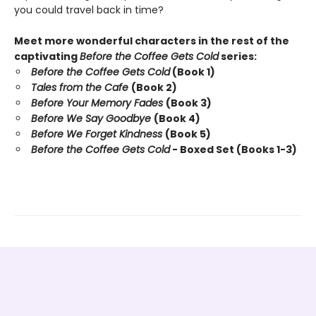
you could travel back in time?
Meet more wonderful characters in the rest of the
captivating
Before the Coffee Gets Cold
series:
Before the Coffee Gets Cold
(Book 1)
Tales from the Cafe
(Book 2)
Before Your Memory Fades
(Book 3)
Before We Say Goodbye
(Book 4)
Before We Forget Kindness
(Book 5)
Before the Coffee Gets Cold
- Boxed Set (Books 1-3)