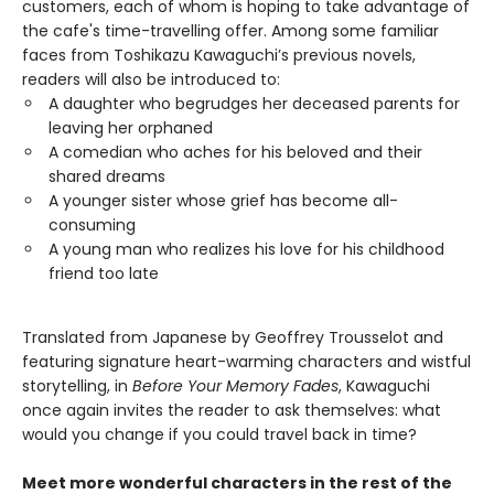
customers, each of whom is hoping to take advantage of
the cafe's time-travelling offer. Among some familiar
faces from Toshikazu Kawaguchi’s previous novels,
readers will also be introduced to:
A daughter who begrudges her deceased parents for
leaving her orphaned
A comedian who aches for his beloved and their
shared dreams
A younger sister whose grief has become all-
consuming
A young man who realizes his love for his childhood
friend too late
Translated from Japanese by Geoffrey Trousselot and
featuring signature heart-warming characters and wistful
storytelling, in
Before Your Memory Fades
, Kawaguchi
once again invites the reader to ask themselves: what
would you change if you could travel back in time?
Meet more wonderful characters in the rest of the