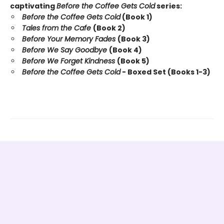
captivating
Before the Coffee Gets Cold
series:
Before the Coffee Gets Cold
(Book 1)
Tales from the Cafe
(Book 2)
Before Your Memory Fades
(Book 3)
Before We Say Goodbye
(Book 4)
Before We Forget Kindness
(Book 5)
Before the Coffee Gets Cold
- Boxed Set (Books 1-3)