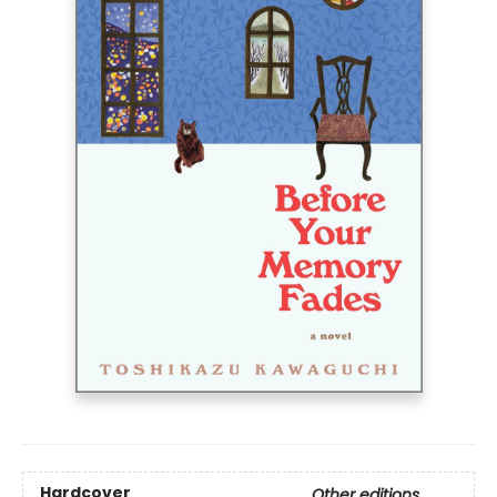
Hardcover
Other editions