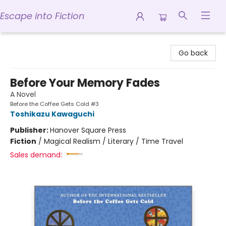
Escape into Fiction
Escape into Fiction
Go back
Before Your Memory Fades
A Novel
Before the Coffee Gets Cold #3
Toshikazu Kawaguchi
Publisher:
Hanover Square Press
Fiction
/
Magical Realism / Literary / Time Travel
Sales demand: