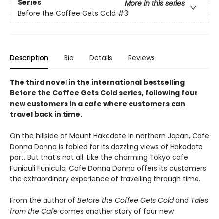
Series
More in this series
Before the Coffee Gets Cold
#3
Description
Bio
Details
Reviews
The third novel in the international bestselling
Before the Coffee Gets Cold series, following four
new customers in a cafe where customers can
travel back in time.
On the hillside of Mount Hakodate in northern Japan, Cafe
Donna Donna is fabled for its dazzling views of Hakodate
port. But that’s not all. Like the charming Tokyo cafe
Funiculi Funicula, Cafe Donna Donna offers its customers
the extraordinary experience of travelling through time.
From the author of
Before the Coffee Gets Cold
and
Tales
from the Cafe
comes another story of four new