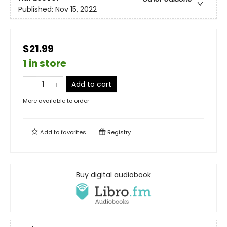
Published:
Nov 15, 2022
$21.99
1 in store
Add to cart
More available to order
Add to
favorites
Registry
Buy digital audiobook