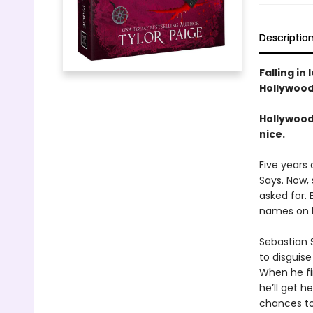
Descriptio
Falling in 
Hollywood 
Hollywood
nice.
Five years
Says. Now, 
asked for. 
names on he
Sebastian 
to disguise
When he fin
he’ll get 
chances to