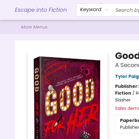
Home
Browse
Gift Cards
Contact & Hours
Events
Libro.FM (AudioBooks)
BookShop.org Link
Visit Powell Website
Ohio Author Form
Escape into Fiction
Keyword
More Menus
Escape into Fiction
Good
A Secon
Tylor Pai
Publisher
Fiction
/
R
Slasher
Sales dem
Paperb
Publishe