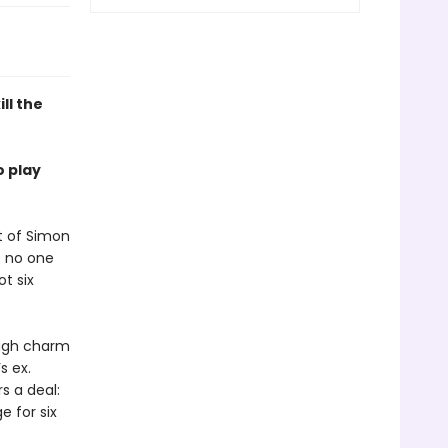
ill the
o play
t of Simon
t no one
t six
ough charm
s ex.
s a deal:
 for six