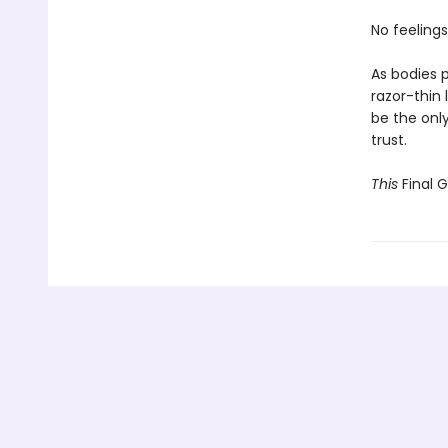
No feelings
As bodies p
razor-thin 
be the onl
trust.
This
Final G