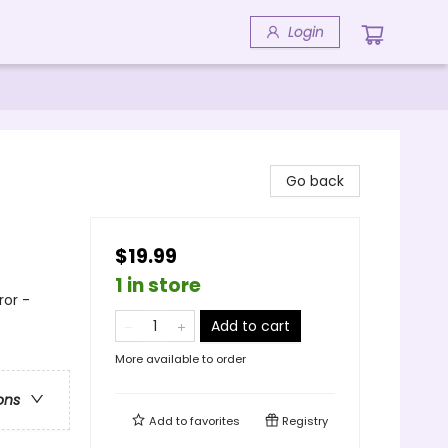
Login
Go back
$19.99
1 in store
or -
Add to cart
More available to order
ons
Add to
favorites
Registry