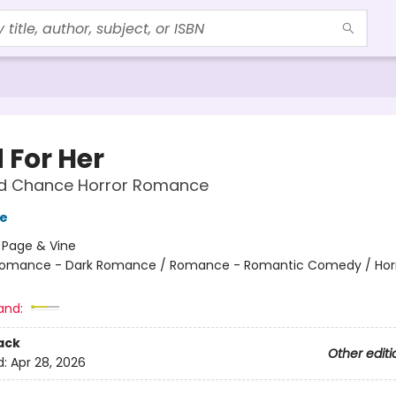
 For Her
d Chance Horror Romance
ge
:
Page & Vine
omance - Dark Romance / Romance - Romantic Comedy / Horr
and:
ack
Other editi
d:
Apr 28, 2026