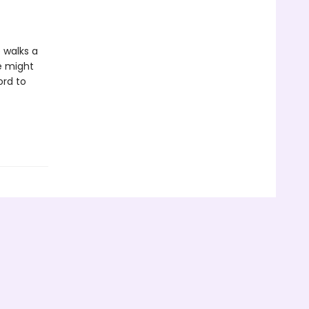
 walks a
e might
ord to