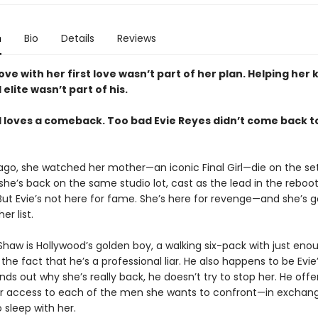
n
Bio
Details
Reviews
love with her first love wasn’t part of her plan. Helping her k
elite wasn’t part of his.
 loves a comeback. Too bad Evie Reyes didn’t come back t
 ago, she watched her mother—an iconic Final Girl—die on the se
she’s back on the same studio lot, cast as the lead in the reboo
But Evie’s not here for fame. She’s here for revenge—and she’s go
r list.
Shaw is Hollywood’s golden boy, a walking six-pack with just en
 the fact that he’s a professional liar. He also happens to be Evie’
ds out why she’s really back, he doesn’t try to stop her. He offer
her access to each of the men she wants to confront—in exchange
 sleep with her.