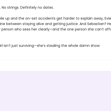
. No strings. Definitely no dates.
ile up and the on-set accidents get harder to explain away, Evie
line between staying alive and getting justice. And Sebastian? H
y person who sees her clearly—and the one person she can’t aff
irl isn’t just surviving—she’s stealing the whole damn show