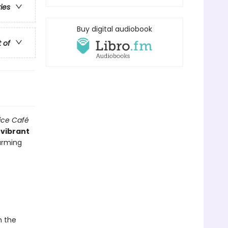
ries
Buy digital audiobook
t of
ice Café
a
vibrant
harming
n the