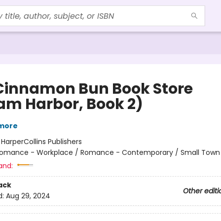
Cinnamon Bun Book Store
am Harbor, Book 2)
lmore
:
HarperCollins Publishers
omance - Workplace / Romance - Contemporary / Small Town 
and:
ack
Other editi
d:
Aug 29, 2024