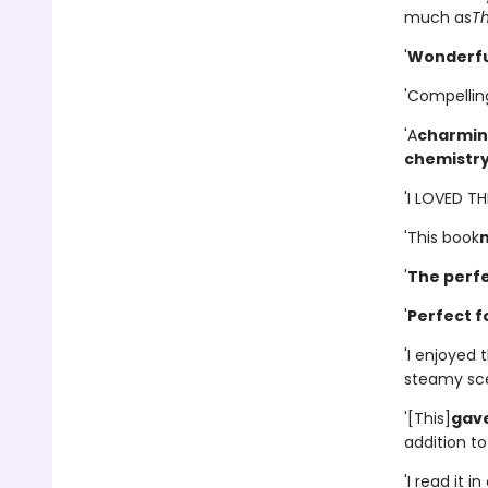
much as
T
'
Wonderfu
'Compellin
'A
charming
chemistr
'I LOVED T
'This book
'
The perfe
'
Perfect f
'I enjoyed
steamy scen
'[This]
gave
addition to 
'I read it 