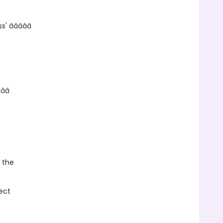
â­â­â­â­â­
­â­â­
, the
ect