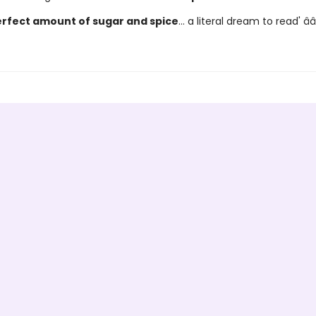
rfect amount of sugar and spice
... a literal dream to read' â­â­â