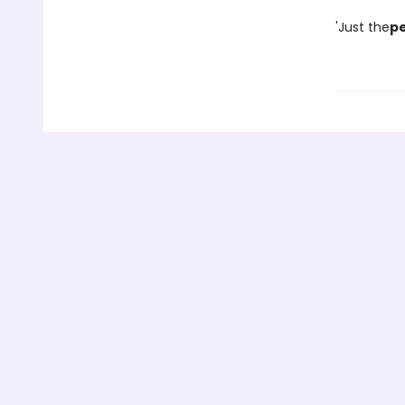
'Just the
pe