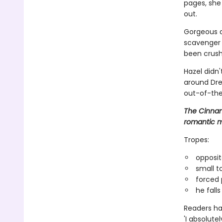
pages, she 
out.
Gorgeous a
scavenger h
been crush
Hazel didn
around Dre
out-of-the
The Cinnam
romantic m
Tropes:
opposit
small t
forced 
he falls 
Readers hav
'I absolute