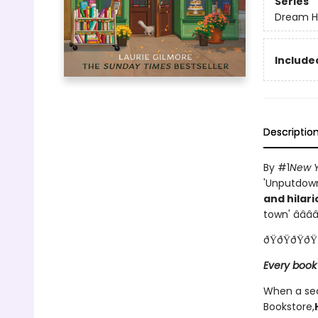
Series
Dream H
Included
Descriptio
By #1
New Y
'Unputdowna
and hilari
town' â­â­â­â­
ðŸðŸðŸðŸ
Every book
When a sec
Bookstore,