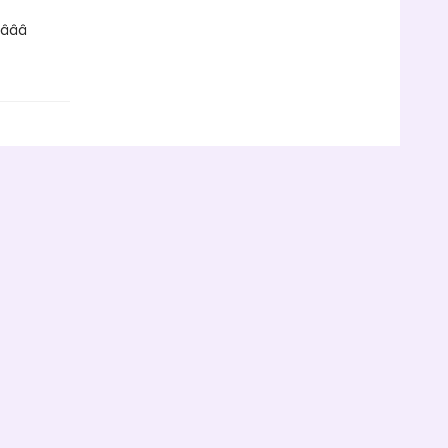
­â­â­