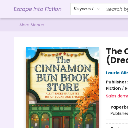
Home
Browse
Gift Cards
Contact & Hours
Events
Libro.FM (AudioBooks)
BookShop.org Link
Visit Powell Website
Ohio Author Form
Escape into Fiction
Keyword
More Menus
Escape into Fiction
The 
(Dre
Laurie Gi
Publisher
Fiction
/
R
Sales dem
Paperb
Publishe