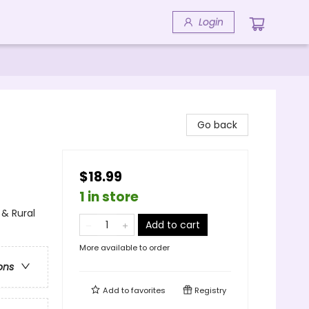
Login
Go back
$18.99
1 in store
& Rural
Add to cart
More available to order
ons
Add to
favorites
Registry