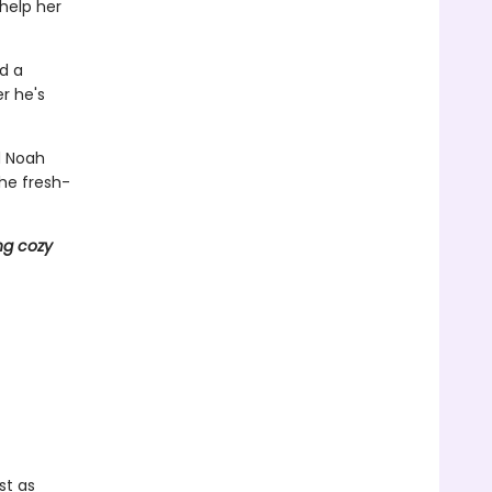
 help her
nd a
r he's
d Noah
he fresh-
ng cozy
st as