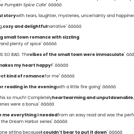
he Pumpkin Spice Cafe
' â­â­â­â­â­
l story
with tears, laughter, mysteries, uncertainty and happiness' 
g,
cozy and delightful
narrative' â­â­â­â­â­
 small town romance with sizzling
y
and plenty of spice' â­â­â­â­â­
HIS SO BAD. The
vibes of the small town were immaculate
' â­â­â
makes my heart happy!
' â­â­â­â­â­
ct kind of romance
for me' â­â­â­â­â­
or reading in the evening
with a little fire going' â­â­â­â­â­
 this so much! Completely
heartwarming and unputdownable
es were a bonus' â­â­â­â­â­
 me everything I needed
from an easy read and was the perf
the Dream Harbor series' â­â­â­â­â­
in one sitting because
I couldn't bear to put it down
' â­â­â­â­â­