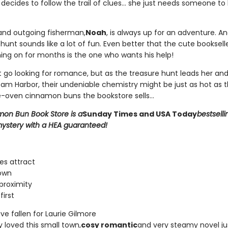
decides to follow the trail of clues... she just needs someone to
nd outgoing fisherman,
Noah
, is always up for an adventure. A
unt sounds like a lot of fun. Even better that the cute bookselle
ing on for months is the one who wants his help!
't go looking for romance, but as the treasure hunt leads her an
am Harbor, their undeniable chemistry might be just as hot as t
-oven cinnamon buns the bookstore sells...
on Bun Book Store is a
Sunday Times and USA Today
bestselli
ystery with a HEA guaranteed!
es attract
own
proximity
first
e fallen for Laurie Gilmore
ly loved this small town,
cosy romantic
and very steamy novel ju