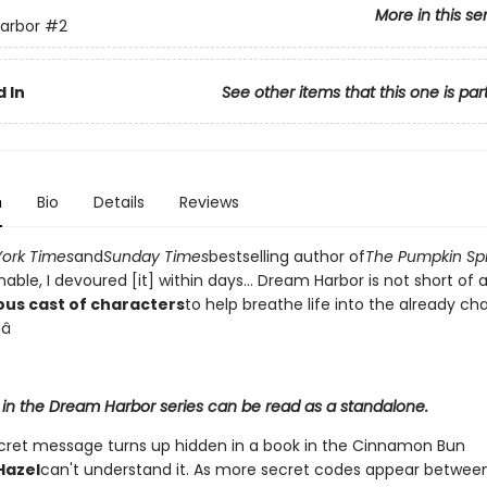
More in this se
arbor
#2
 In
See other items that this one is par
n
Bio
Details
Reviews
ork Times
and
Sunday Times
bestselling author of
The Pumpkin Sp
ble, I devoured [it] within days... Dream Harbor is not short of 
ous cast of characters
to help breathe life into the already c
â­
 in the Dream Harbor series can be read as a standalone.
ret message turns up hidden in a book in the Cinnamon Bun
Hazel
can't understand it. As more secret codes appear betwee