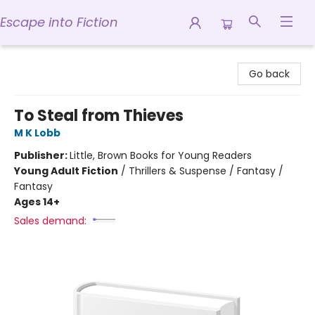
Escape into Fiction
Escape into Fiction
Go back
To Steal from Thieves
M K Lobb
Publisher:
Little, Brown Books for Young Readers
Young Adult Fiction
/
Thrillers & Suspense / Fantasy /
Fantasy
Ages 14+
Sales demand: