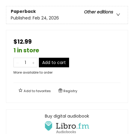
Paperback
Other editions
Published:
Feb 24, 2026
$12.99
1 in store
Add to cart
More available to order
Add to
favorites
Registry
Buy digital audiobook