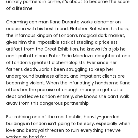
unlikely partners in crime, it’s about to become the score
of a lifetime.
Charming con man Kane Durante works alone—or on
occasion with his best friend, Fletcher. But when his boss,
the infamous Kingpin of London’s magical dark market,
gives him the impossible task of stealing a priceless
artifact from the Great Exhibition, he knows it’s a job he
can’t pull off alone. Enter Zaria Mendoza, daughter of one
of London’s greatest alchemologists. Ever since her
father’s death, Zaria’s been struggling to keep her
underground business afloat, and impatient clients are
becoming violent. When the infuriatingly handsome Kane
offers her the promise of enough money to get out of
debt and leave London entirely, she knows she can’t walk
away from this dangerous partnership.
But robbing one of the most public, heavily-guarded
buildings in London isn’t going to be easy, especially when
love and betrayal threaten to ruin everything they've
worked so hard for.