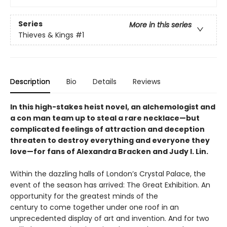
Series
More in this series
Thieves & Kings
#1
Description
Bio
Details
Reviews
In this high-stakes heist novel, an alchemologist and
a con man team up to steal a rare necklace—but
complicated feelings of attraction and deception
threaten to destroy everything and everyone they
love—for fans of Alexandra Bracken and Judy I. Lin.
Within the dazzling halls of London’s Crystal Palace, the
event of the season has arrived: The Great Exhibition. An
opportunity for the greatest minds of the
century to come together under one roof in an
unprecedented display of art and invention. And for two